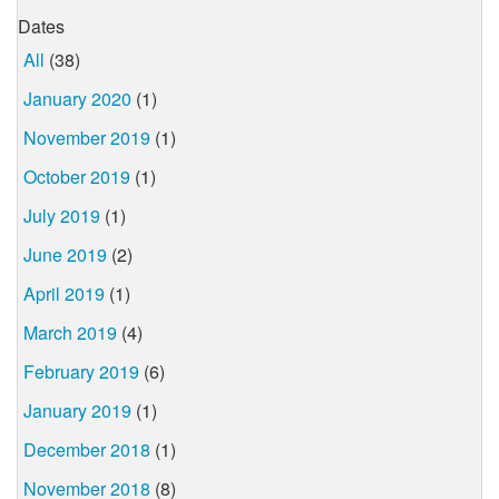
Dates
All
(38)
January 2020
(1)
November 2019
(1)
October 2019
(1)
July 2019
(1)
June 2019
(2)
April 2019
(1)
March 2019
(4)
February 2019
(6)
January 2019
(1)
December 2018
(1)
November 2018
(8)