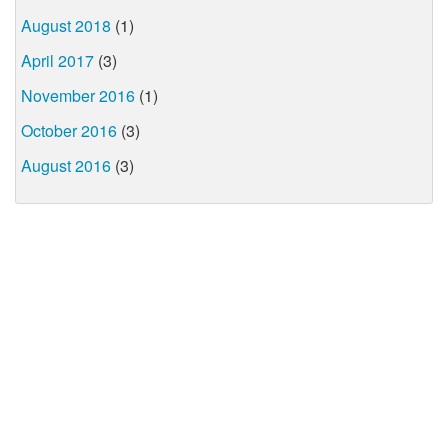
August 2018
(1)
April 2017
(3)
November 2016
(1)
October 2016
(3)
August 2016
(3)