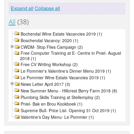
Expand all
Collapse all
All
(38)
Bochendal Wine Estate Vacancies 2019 (1)
Boschendal Vacancy: 2020 (1)
CWDM- Stop Flies Campaign (2)
Free Computer Training at E- Centre in Pniel- August
2018 (1)
Free CV Writing Workshop (2)
Le Pommier's Valentine's Dinner Menu 2019 (1)
Le Pommier Wine Estate Vacancies 2019 (1)
News Letter April 2017 (3)
New Summer Menu - Hillcrest Berry Farm 2018 (8)
Plumbing Skills Training at Stellemploy (2)
Pniel- Bak en Brou Kookboek (1)
Supreme Bull- Price List- Opening 31 Oct 2019 (1)
Valentine's Day Menu- Le Pommier (1)