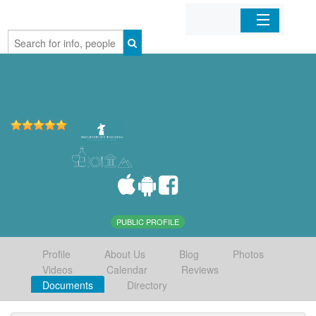
Home
Organizations
Businesses
Mobile Apps
Sign In
PUBLIC PROFILE
Profile
About Us
Blog
Photos
Videos
Calendar
Reviews
Documents
Directory