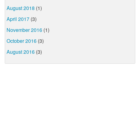
August 2018
(1)
April 2017
(3)
November 2016
(1)
October 2016
(3)
August 2016
(3)