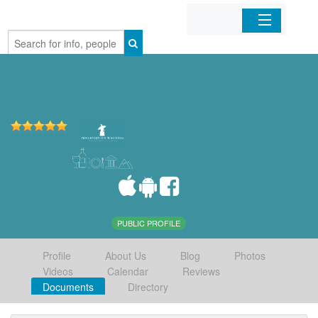
Home
Organizations
Businesses
Mobile Apps
Sign In
PUBLIC PROFILE
Profile
About Us
Blog
Photos
Videos
Calendar
Reviews
Documents
Directory