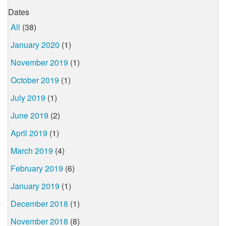
Dates
All
(38)
January 2020
(1)
November 2019
(1)
October 2019
(1)
July 2019
(1)
June 2019
(2)
April 2019
(1)
March 2019
(4)
February 2019
(6)
January 2019
(1)
December 2018
(1)
November 2018
(8)