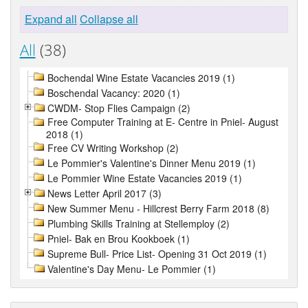
Expand all
Collapse all
All
(38)
Bochendal Wine Estate Vacancies 2019 (1)
Boschendal Vacancy: 2020 (1)
CWDM- Stop Flies Campaign (2)
Free Computer Training at E- Centre in Pniel- August
2018 (1)
Free CV Writing Workshop (2)
Le Pommier's Valentine's Dinner Menu 2019 (1)
Le Pommier Wine Estate Vacancies 2019 (1)
News Letter April 2017 (3)
New Summer Menu - Hillcrest Berry Farm 2018 (8)
Plumbing Skills Training at Stellemploy (2)
Pniel- Bak en Brou Kookboek (1)
Supreme Bull- Price List- Opening 31 Oct 2019 (1)
Valentine's Day Menu- Le Pommier (1)