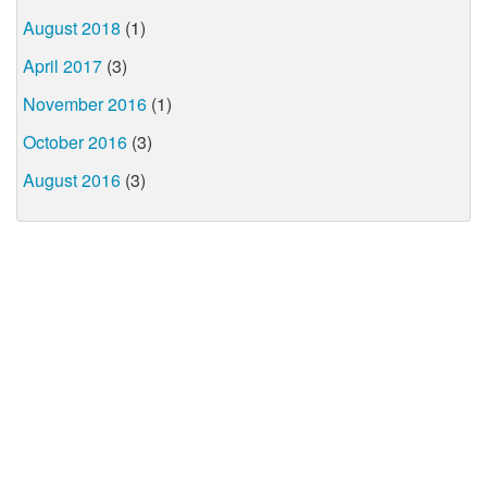
August 2018
(1)
April 2017
(3)
November 2016
(1)
October 2016
(3)
August 2016
(3)