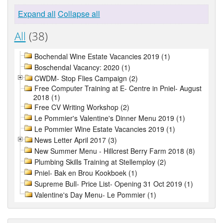
Expand all
Collapse all
All
(38)
Bochendal Wine Estate Vacancies 2019 (1)
Boschendal Vacancy: 2020 (1)
CWDM- Stop Flies Campaign (2)
Free Computer Training at E- Centre in Pniel- August
2018 (1)
Free CV Writing Workshop (2)
Le Pommier's Valentine's Dinner Menu 2019 (1)
Le Pommier Wine Estate Vacancies 2019 (1)
News Letter April 2017 (3)
New Summer Menu - Hillcrest Berry Farm 2018 (8)
Plumbing Skills Training at Stellemploy (2)
Pniel- Bak en Brou Kookboek (1)
Supreme Bull- Price List- Opening 31 Oct 2019 (1)
Valentine's Day Menu- Le Pommier (1)