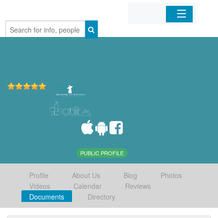
Home
Organizations
Businesses
Mobile Apps
Sign In
PUBLIC PROFILE
Profile
About Us
Blog
Photos
Videos
Calendar
Reviews
Documents
Directory