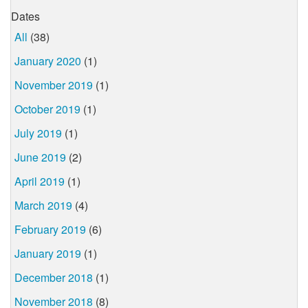
Dates
All
(38)
January 2020
(1)
November 2019
(1)
October 2019
(1)
July 2019
(1)
June 2019
(2)
April 2019
(1)
March 2019
(4)
February 2019
(6)
January 2019
(1)
December 2018
(1)
November 2018
(8)