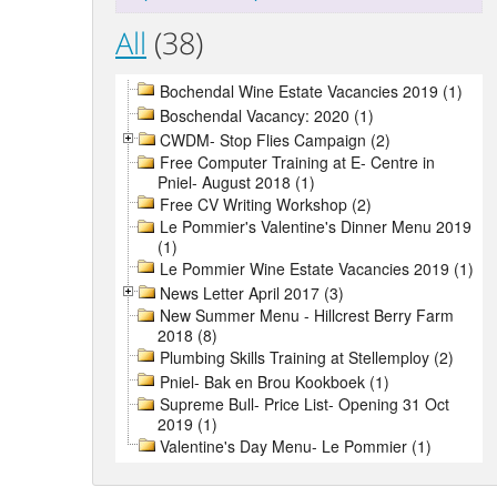
All
(38)
Bochendal Wine Estate Vacancies 2019 (1)
Boschendal Vacancy: 2020 (1)
CWDM- Stop Flies Campaign (2)
Free Computer Training at E- Centre in
Pniel- August 2018 (1)
Free CV Writing Workshop (2)
Le Pommier's Valentine's Dinner Menu 2019
(1)
Le Pommier Wine Estate Vacancies 2019 (1)
News Letter April 2017 (3)
New Summer Menu - Hillcrest Berry Farm
2018 (8)
Plumbing Skills Training at Stellemploy (2)
Pniel- Bak en Brou Kookboek (1)
Supreme Bull- Price List- Opening 31 Oct
2019 (1)
Valentine's Day Menu- Le Pommier (1)