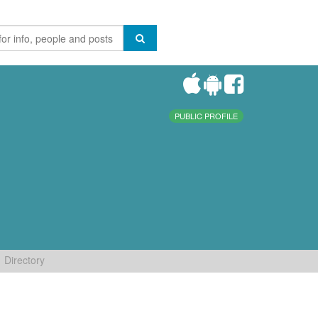
PUBLIC PROFILE
Directory