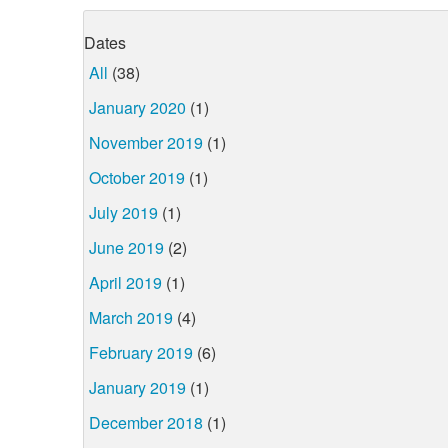
Dates
All
(38)
January 2020
(1)
November 2019
(1)
October 2019
(1)
July 2019
(1)
June 2019
(2)
April 2019
(1)
March 2019
(4)
February 2019
(6)
January 2019
(1)
December 2018
(1)