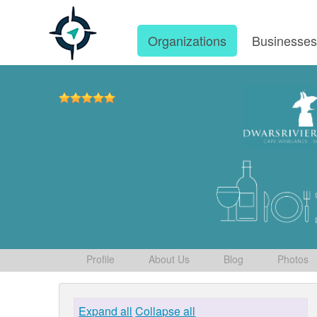
Organizations
Businesse
Profile
About Us
Blog
Photos
Expand all
Collapse all