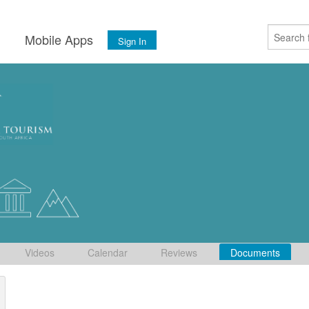
s
Mobile Apps
Sign In
Videos
Calendar
Reviews
Documents