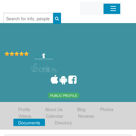
Home
Organizations
Businesses
Mobile Apps
Sign In
PUBLIC PROFILE
Profile
About Us
Blog
Photos
Videos
Calendar
Reviews
Documents
Directory