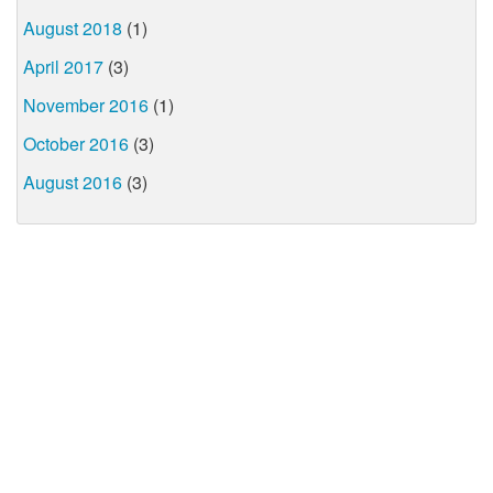
August 2018
(1)
April 2017
(3)
November 2016
(1)
October 2016
(3)
August 2016
(3)