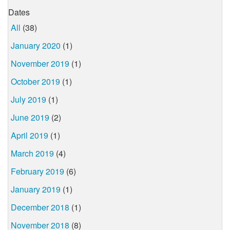
Dates
All
(38)
January 2020
(1)
November 2019
(1)
October 2019
(1)
July 2019
(1)
June 2019
(2)
April 2019
(1)
March 2019
(4)
February 2019
(6)
January 2019
(1)
December 2018
(1)
November 2018
(8)