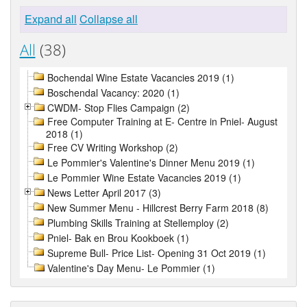
Expand all
Collapse all
All
(38)
Bochendal Wine Estate Vacancies 2019 (1)
Boschendal Vacancy: 2020 (1)
CWDM- Stop Flies Campaign (2)
Free Computer Training at E- Centre in Pniel- August
2018 (1)
Free CV Writing Workshop (2)
Le Pommier's Valentine's Dinner Menu 2019 (1)
Le Pommier Wine Estate Vacancies 2019 (1)
News Letter April 2017 (3)
New Summer Menu - Hillcrest Berry Farm 2018 (8)
Plumbing Skills Training at Stellemploy (2)
Pniel- Bak en Brou Kookboek (1)
Supreme Bull- Price List- Opening 31 Oct 2019 (1)
Valentine's Day Menu- Le Pommier (1)