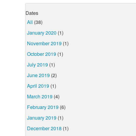
Dates
All
(38)
January 2020
(1)
November 2019
(1)
October 2019
(1)
July 2019
(1)
June 2019
(2)
April 2019
(1)
March 2019
(4)
February 2019
(6)
January 2019
(1)
December 2018
(1)