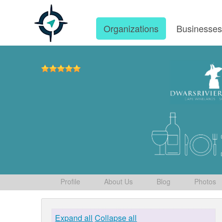
Organizations
Businesse
Profile
About Us
Blog
Photos
Expand all
Collapse all