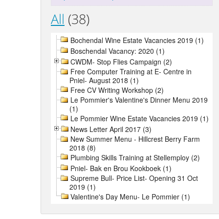
All
(38)
Bochendal Wine Estate Vacancies 2019 (1)
Boschendal Vacancy: 2020 (1)
CWDM- Stop Flies Campaign (2)
Free Computer Training at E- Centre in
Pniel- August 2018 (1)
Free CV Writing Workshop (2)
Le Pommier's Valentine's Dinner Menu 2019
(1)
Le Pommier Wine Estate Vacancies 2019 (1)
News Letter April 2017 (3)
New Summer Menu - Hillcrest Berry Farm
2018 (8)
Plumbing Skills Training at Stellemploy (2)
Pniel- Bak en Brou Kookboek (1)
Supreme Bull- Price List- Opening 31 Oct
2019 (1)
Valentine's Day Menu- Le Pommier (1)