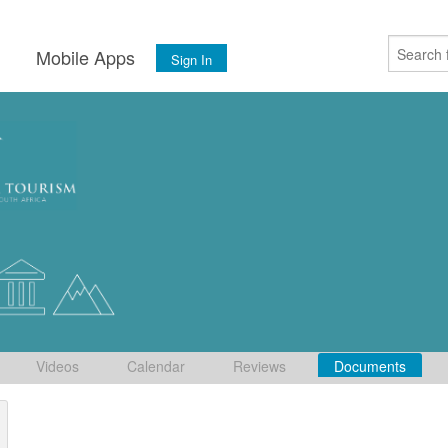
s
Mobile Apps
Sign In
Videos
Calendar
Reviews
Documents