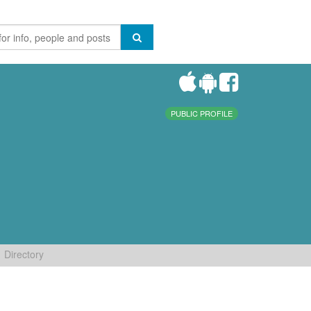
PUBLIC PROFILE
Directory