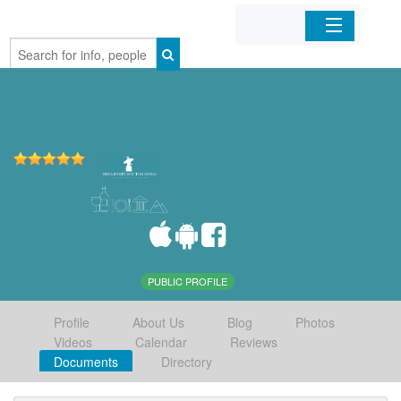
Home
Organizations
Businesses
Mobile Apps
Sign In
PUBLIC PROFILE
Profile
About Us
Blog
Photos
Videos
Calendar
Reviews
Documents
Directory