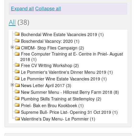
Expand all
Collapse all
All
(38)
Bochendal Wine Estate Vacancies 2019 (1)
Boschendal Vacancy: 2020 (1)
CWDM- Stop Flies Campaign (2)
Free Computer Training at E- Centre in Pniel- August
2018 (1)
Free CV Writing Workshop (2)
Le Pommier's Valentine's Dinner Menu 2019 (1)
Le Pommier Wine Estate Vacancies 2019 (1)
News Letter April 2017 (3)
New Summer Menu - Hillcrest Berry Farm 2018 (8)
Plumbing Skills Training at Stellemploy (2)
Pniel- Bak en Brou Kookboek (1)
Supreme Bull- Price List- Opening 31 Oct 2019 (1)
Valentine's Day Menu- Le Pommier (1)