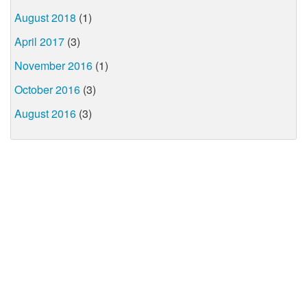
August 2018
(1)
April 2017
(3)
November 2016
(1)
October 2016
(3)
August 2016
(3)