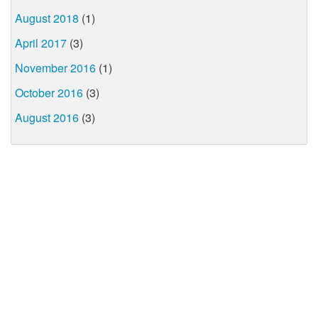
August 2018
(1)
April 2017
(3)
November 2016
(1)
October 2016
(3)
August 2016
(3)