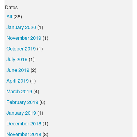
Dates
All
(38)
January 2020
(1)
November 2019
(1)
October 2019
(1)
July 2019
(1)
June 2019
(2)
April 2019
(1)
March 2019
(4)
February 2019
(6)
January 2019
(1)
December 2018
(1)
November 2018
(8)