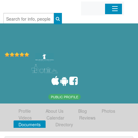
Home
Organizations
Businesses
Mobile Apps
Sign In
PUBLIC PROFILE
Profile
About Us
Blog
Photos
Videos
Calendar
Reviews
Documents
Directory