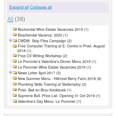
Expand all
Collapse all
All
(38)
Bochendal Wine Estate Vacancies 2019 (1)
Boschendal Vacancy: 2020 (1)
CWDM- Stop Flies Campaign (2)
Free Computer Training at E- Centre in Pniel- August
2018 (1)
Free CV Writing Workshop (2)
Le Pommier's Valentine's Dinner Menu 2019 (1)
Le Pommier Wine Estate Vacancies 2019 (1)
News Letter April 2017 (3)
New Summer Menu - Hillcrest Berry Farm 2018 (8)
Plumbing Skills Training at Stellemploy (2)
Pniel- Bak en Brou Kookboek (1)
Supreme Bull- Price List- Opening 31 Oct 2019 (1)
Valentine's Day Menu- Le Pommier (1)