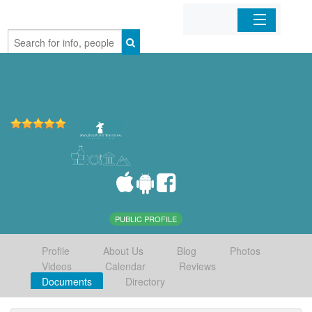
Home
Organizations
Businesses
Mobile Apps
Sign In
PUBLIC PROFILE
Profile
About Us
Blog
Photos
Videos
Calendar
Reviews
Documents
Directory