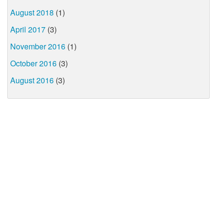
August 2018
(1)
April 2017
(3)
November 2016
(1)
October 2016
(3)
August 2016
(3)