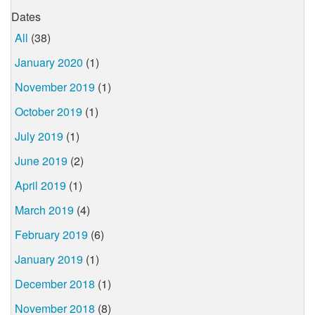
Dates
All
(38)
January 2020
(1)
November 2019
(1)
October 2019
(1)
July 2019
(1)
June 2019
(2)
April 2019
(1)
March 2019
(4)
February 2019
(6)
January 2019
(1)
December 2018
(1)
November 2018
(8)