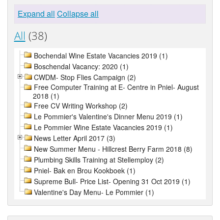
Expand all
Collapse all
All
(38)
Bochendal Wine Estate Vacancies 2019 (1)
Boschendal Vacancy: 2020 (1)
CWDM- Stop Flies Campaign (2)
Free Computer Training at E- Centre in Pniel- August
2018 (1)
Free CV Writing Workshop (2)
Le Pommier's Valentine's Dinner Menu 2019 (1)
Le Pommier Wine Estate Vacancies 2019 (1)
News Letter April 2017 (3)
New Summer Menu - Hillcrest Berry Farm 2018 (8)
Plumbing Skills Training at Stellemploy (2)
Pniel- Bak en Brou Kookboek (1)
Supreme Bull- Price List- Opening 31 Oct 2019 (1)
Valentine's Day Menu- Le Pommier (1)