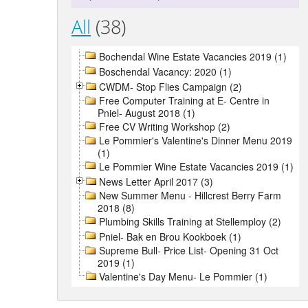
All
(38)
Bochendal Wine Estate Vacancies 2019 (1)
Boschendal Vacancy: 2020 (1)
CWDM- Stop Flies Campaign (2)
Free Computer Training at E- Centre in
Pniel- August 2018 (1)
Free CV Writing Workshop (2)
Le Pommier's Valentine's Dinner Menu 2019
(1)
Le Pommier Wine Estate Vacancies 2019 (1)
News Letter April 2017 (3)
New Summer Menu - Hillcrest Berry Farm
2018 (8)
Plumbing Skills Training at Stellemploy (2)
Pniel- Bak en Brou Kookboek (1)
Supreme Bull- Price List- Opening 31 Oct
2019 (1)
Valentine's Day Menu- Le Pommier (1)