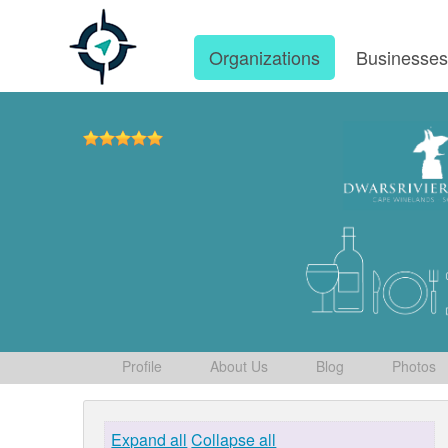
Organizations
Businesse
Profile
About Us
Blog
Photos
Expand all
Collapse all