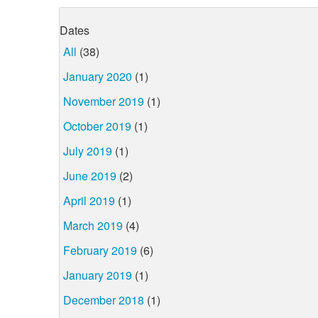
Dates
All
(38)
January 2020
(1)
November 2019
(1)
October 2019
(1)
July 2019
(1)
June 2019
(2)
April 2019
(1)
March 2019
(4)
February 2019
(6)
January 2019
(1)
December 2018
(1)