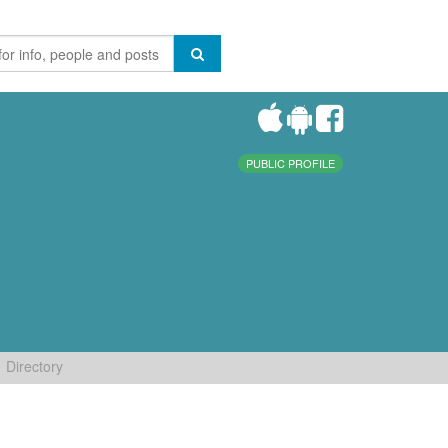
PUBLIC PROFILE
Directory