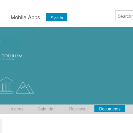
s
Mobile Apps
Sign In
Videos
Calendar
Reviews
Documents