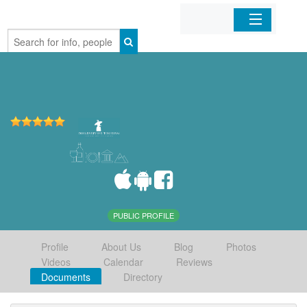
Home
Organizations
Businesses
Mobile Apps
Sign In
PUBLIC PROFILE
Profile
About Us
Blog
Photos
Videos
Calendar
Reviews
Documents
Directory