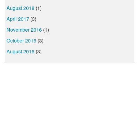
August 2018
(1)
April 2017
(3)
November 2016
(1)
October 2016
(3)
August 2016
(3)