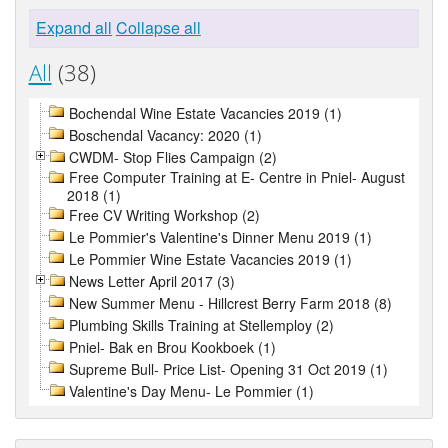
Expand all
Collapse all
All
(38)
Bochendal Wine Estate Vacancies 2019 (1)
Boschendal Vacancy: 2020 (1)
CWDM- Stop Flies Campaign (2)
Free Computer Training at E- Centre in Pniel- August
2018 (1)
Free CV Writing Workshop (2)
Le Pommier's Valentine's Dinner Menu 2019 (1)
Le Pommier Wine Estate Vacancies 2019 (1)
News Letter April 2017 (3)
New Summer Menu - Hillcrest Berry Farm 2018 (8)
Plumbing Skills Training at Stellemploy (2)
Pniel- Bak en Brou Kookboek (1)
Supreme Bull- Price List- Opening 31 Oct 2019 (1)
Valentine's Day Menu- Le Pommier (1)