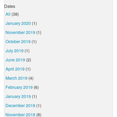
Dates
All
(38)
January 2020
(1)
November 2019
(1)
October 2019
(1)
July 2019
(1)
June 2019
(2)
April 2019
(1)
March 2019
(4)
February 2019
(6)
January 2019
(1)
December 2018
(1)
November 2018
(8)