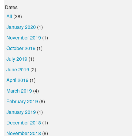
Dates
All
(38)
January 2020
(1)
November 2019
(1)
October 2019
(1)
July 2019
(1)
June 2019
(2)
April 2019
(1)
March 2019
(4)
February 2019
(6)
January 2019
(1)
December 2018
(1)
November 2018
(8)