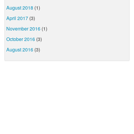
August 2018
(1)
April 2017
(3)
November 2016
(1)
October 2016
(3)
August 2016
(3)