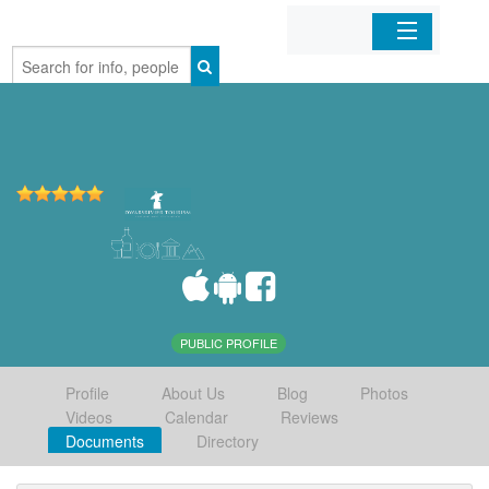
Home
Organizations
Businesses
Mobile Apps
Sign In
PUBLIC PROFILE
Profile
About Us
Blog
Photos
Videos
Calendar
Reviews
Documents
Directory