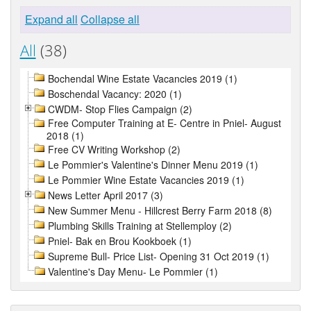
Expand all
Collapse all
All
(38)
Bochendal Wine Estate Vacancies 2019 (1)
Boschendal Vacancy: 2020 (1)
CWDM- Stop Flies Campaign (2)
Free Computer Training at E- Centre in Pniel- August
2018 (1)
Free CV Writing Workshop (2)
Le Pommier's Valentine's Dinner Menu 2019 (1)
Le Pommier Wine Estate Vacancies 2019 (1)
News Letter April 2017 (3)
New Summer Menu - Hillcrest Berry Farm 2018 (8)
Plumbing Skills Training at Stellemploy (2)
Pniel- Bak en Brou Kookboek (1)
Supreme Bull- Price List- Opening 31 Oct 2019 (1)
Valentine's Day Menu- Le Pommier (1)