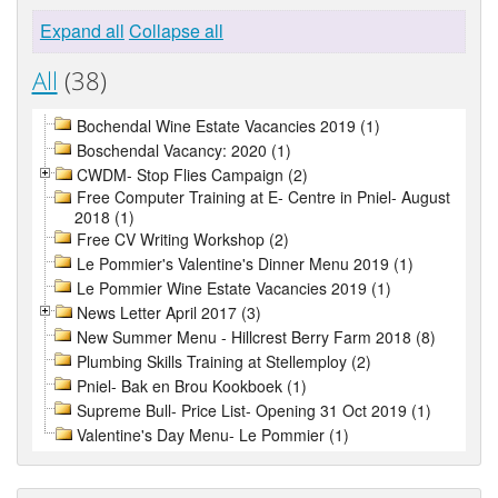
Expand all
Collapse all
All
(38)
Bochendal Wine Estate Vacancies 2019 (1)
Boschendal Vacancy: 2020 (1)
CWDM- Stop Flies Campaign (2)
Free Computer Training at E- Centre in Pniel- August
2018 (1)
Free CV Writing Workshop (2)
Le Pommier's Valentine's Dinner Menu 2019 (1)
Le Pommier Wine Estate Vacancies 2019 (1)
News Letter April 2017 (3)
New Summer Menu - Hillcrest Berry Farm 2018 (8)
Plumbing Skills Training at Stellemploy (2)
Pniel- Bak en Brou Kookboek (1)
Supreme Bull- Price List- Opening 31 Oct 2019 (1)
Valentine's Day Menu- Le Pommier (1)