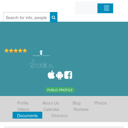
Home
Organizations
Businesses
Mobile Apps
Sign In
PUBLIC PROFILE
Profile
About Us
Blog
Photos
Videos
Calendar
Reviews
Documents
Directory