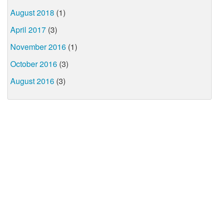
August 2018
(1)
April 2017
(3)
November 2016
(1)
October 2016
(3)
August 2016
(3)