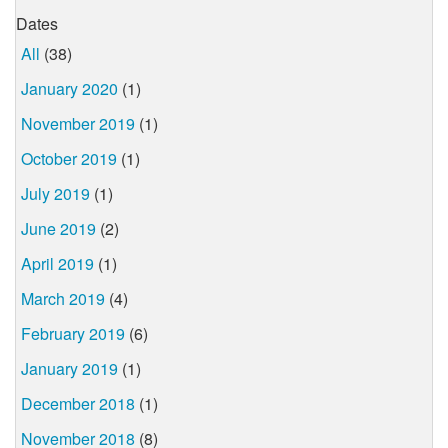
Dates
All
(38)
January 2020
(1)
November 2019
(1)
October 2019
(1)
July 2019
(1)
June 2019
(2)
April 2019
(1)
March 2019
(4)
February 2019
(6)
January 2019
(1)
December 2018
(1)
November 2018
(8)