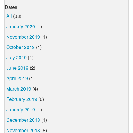
Dates
All
(38)
January 2020
(1)
November 2019
(1)
October 2019
(1)
July 2019
(1)
June 2019
(2)
April 2019
(1)
March 2019
(4)
February 2019
(6)
January 2019
(1)
December 2018
(1)
November 2018
(8)