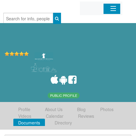
Home
Organizations
Businesses
Mobile Apps
Sign In
PUBLIC PROFILE
Profile
About Us
Blog
Photos
Videos
Calendar
Reviews
Documents
Directory