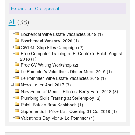
Expand all
Collapse all
All
(38)
Bochendal Wine Estate Vacancies 2019 (1)
Boschendal Vacancy: 2020 (1)
CWDM- Stop Flies Campaign (2)
Free Computer Training at E- Centre in Pniel- August
2018 (1)
Free CV Writing Workshop (2)
Le Pommier's Valentine's Dinner Menu 2019 (1)
Le Pommier Wine Estate Vacancies 2019 (1)
News Letter April 2017 (3)
New Summer Menu - Hillcrest Berry Farm 2018 (8)
Plumbing Skills Training at Stellemploy (2)
Pniel- Bak en Brou Kookboek (1)
Supreme Bull- Price List- Opening 31 Oct 2019 (1)
Valentine's Day Menu- Le Pommier (1)