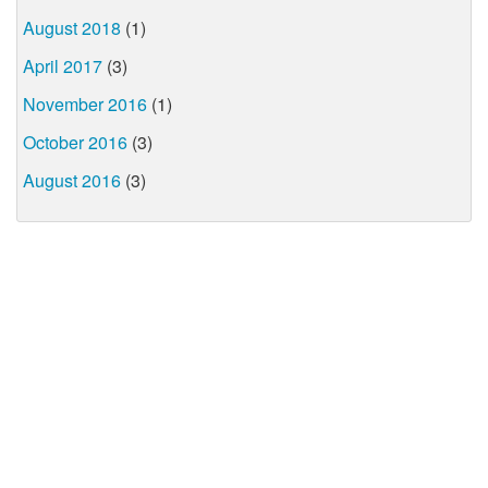
August 2018
(1)
April 2017
(3)
November 2016
(1)
October 2016
(3)
August 2016
(3)