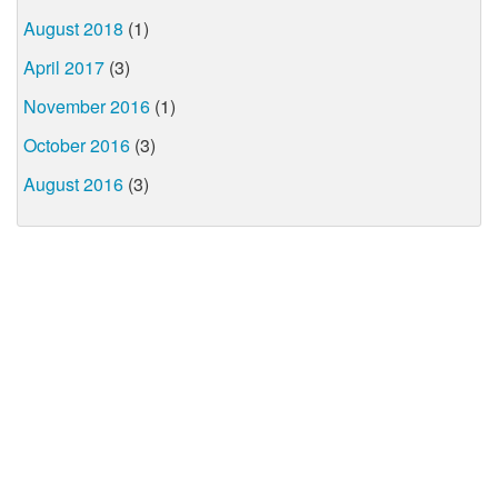
August 2018
(1)
April 2017
(3)
November 2016
(1)
October 2016
(3)
August 2016
(3)