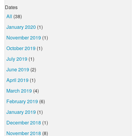
Dates
All
(38)
January 2020
(1)
November 2019
(1)
October 2019
(1)
July 2019
(1)
June 2019
(2)
April 2019
(1)
March 2019
(4)
February 2019
(6)
January 2019
(1)
December 2018
(1)
November 2018
(8)