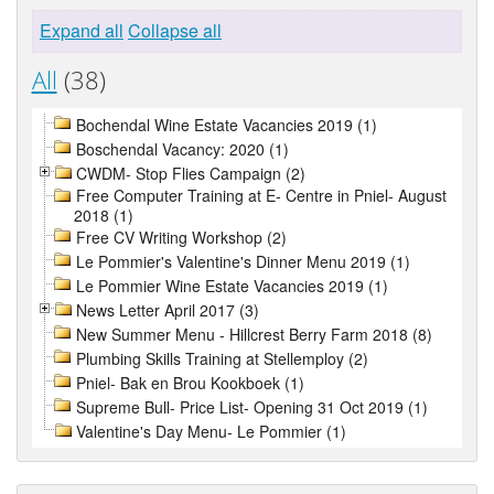
Expand all
Collapse all
All
(38)
Bochendal Wine Estate Vacancies 2019 (1)
Boschendal Vacancy: 2020 (1)
CWDM- Stop Flies Campaign (2)
Free Computer Training at E- Centre in Pniel- August
2018 (1)
Free CV Writing Workshop (2)
Le Pommier's Valentine's Dinner Menu 2019 (1)
Le Pommier Wine Estate Vacancies 2019 (1)
News Letter April 2017 (3)
New Summer Menu - Hillcrest Berry Farm 2018 (8)
Plumbing Skills Training at Stellemploy (2)
Pniel- Bak en Brou Kookboek (1)
Supreme Bull- Price List- Opening 31 Oct 2019 (1)
Valentine's Day Menu- Le Pommier (1)