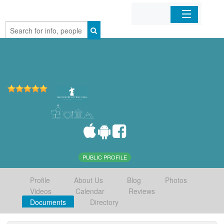
Home
Organizations
Businesses
Mobile Apps
Sign In
PUBLIC PROFILE
Profile
About Us
Blog
Photos
Videos
Calendar
Reviews
Documents
Directory