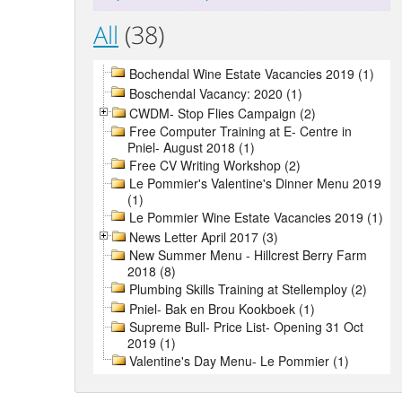
All
(38)
Bochendal Wine Estate Vacancies 2019 (1)
Boschendal Vacancy: 2020 (1)
CWDM- Stop Flies Campaign (2)
Free Computer Training at E- Centre in
Pniel- August 2018 (1)
Free CV Writing Workshop (2)
Le Pommier's Valentine's Dinner Menu 2019
(1)
Le Pommier Wine Estate Vacancies 2019 (1)
News Letter April 2017 (3)
New Summer Menu - Hillcrest Berry Farm
2018 (8)
Plumbing Skills Training at Stellemploy (2)
Pniel- Bak en Brou Kookboek (1)
Supreme Bull- Price List- Opening 31 Oct
2019 (1)
Valentine's Day Menu- Le Pommier (1)