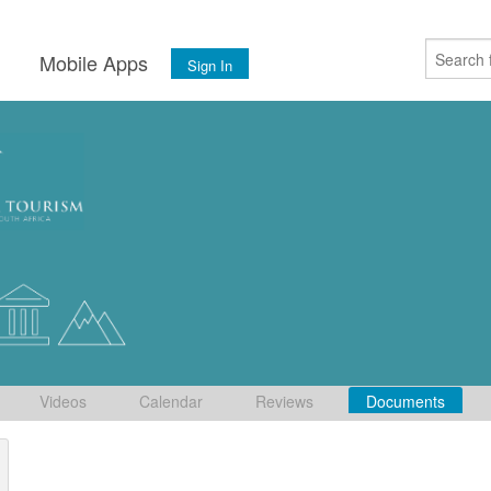
s
Mobile Apps
Sign In
Videos
Calendar
Reviews
Documents