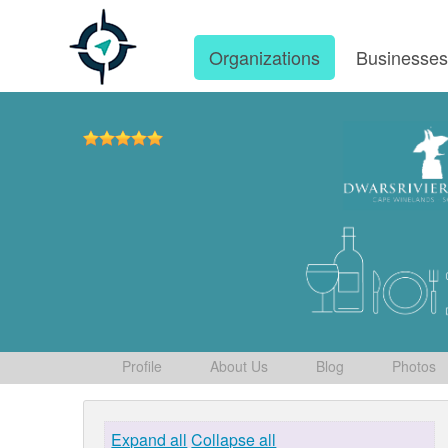
Organizations
Businesse
Profile
About Us
Blog
Photos
Expand all
Collapse all