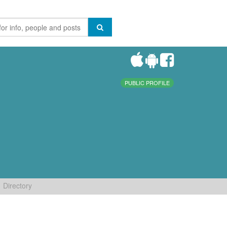
PUBLIC PROFILE
Directory