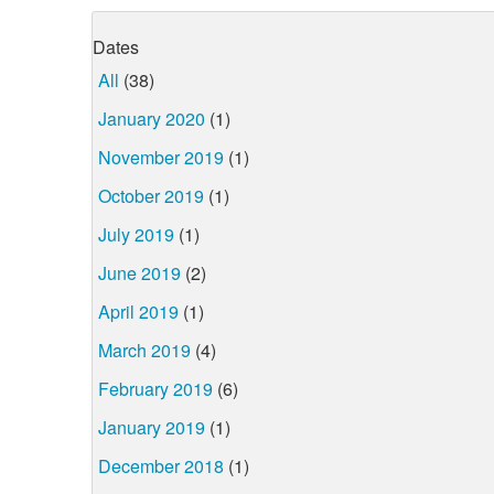
Dates
All
(38)
January 2020
(1)
November 2019
(1)
October 2019
(1)
July 2019
(1)
June 2019
(2)
April 2019
(1)
March 2019
(4)
February 2019
(6)
January 2019
(1)
December 2018
(1)