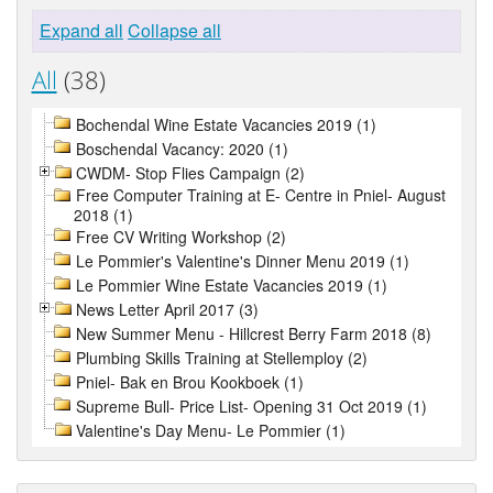
Expand all
Collapse all
All
(38)
Bochendal Wine Estate Vacancies 2019 (1)
Boschendal Vacancy: 2020 (1)
CWDM- Stop Flies Campaign (2)
Free Computer Training at E- Centre in Pniel- August
2018 (1)
Free CV Writing Workshop (2)
Le Pommier's Valentine's Dinner Menu 2019 (1)
Le Pommier Wine Estate Vacancies 2019 (1)
News Letter April 2017 (3)
New Summer Menu - Hillcrest Berry Farm 2018 (8)
Plumbing Skills Training at Stellemploy (2)
Pniel- Bak en Brou Kookboek (1)
Supreme Bull- Price List- Opening 31 Oct 2019 (1)
Valentine's Day Menu- Le Pommier (1)