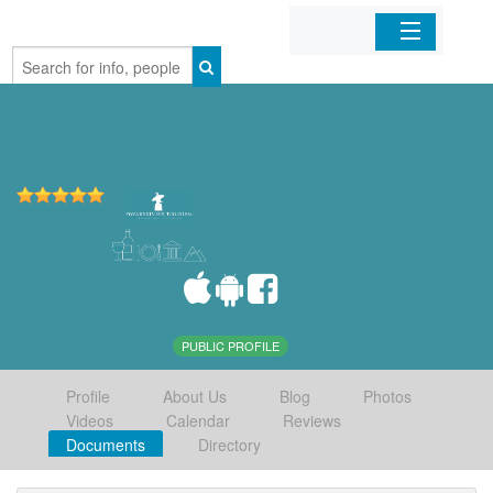
Home
Organizations
Businesses
Mobile Apps
Sign In
PUBLIC PROFILE
Profile
About Us
Blog
Photos
Videos
Calendar
Reviews
Documents
Directory