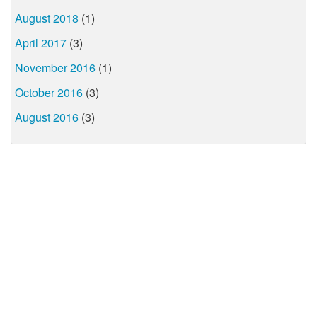
August 2018
(1)
April 2017
(3)
November 2016
(1)
October 2016
(3)
August 2016
(3)