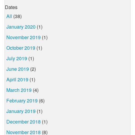
Dates
All
(38)
January 2020
(1)
November 2019
(1)
October 2019
(1)
July 2019
(1)
June 2019
(2)
April 2019
(1)
March 2019
(4)
February 2019
(6)
January 2019
(1)
December 2018
(1)
November 2018
(8)