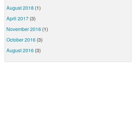
August 2018
(1)
April 2017
(3)
November 2016
(1)
October 2016
(3)
August 2016
(3)