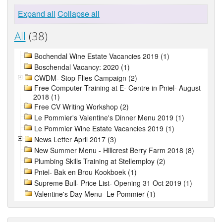
Expand all
Collapse all
All
(38)
Bochendal Wine Estate Vacancies 2019 (1)
Boschendal Vacancy: 2020 (1)
CWDM- Stop Flies Campaign (2)
Free Computer Training at E- Centre in Pniel- August
2018 (1)
Free CV Writing Workshop (2)
Le Pommier's Valentine's Dinner Menu 2019 (1)
Le Pommier Wine Estate Vacancies 2019 (1)
News Letter April 2017 (3)
New Summer Menu - Hillcrest Berry Farm 2018 (8)
Plumbing Skills Training at Stellemploy (2)
Pniel- Bak en Brou Kookboek (1)
Supreme Bull- Price List- Opening 31 Oct 2019 (1)
Valentine's Day Menu- Le Pommier (1)