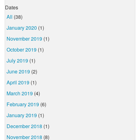
Dates
All
(38)
January 2020
(1)
November 2019
(1)
October 2019
(1)
July 2019
(1)
June 2019
(2)
April 2019
(1)
March 2019
(4)
February 2019
(6)
January 2019
(1)
December 2018
(1)
November 2018
(8)