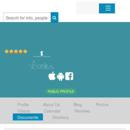
Home
Organizations
Businesses
Mobile Apps
Sign In
PUBLIC PROFILE
Profile
About Us
Blog
Photos
Videos
Calendar
Reviews
Documents
Directory