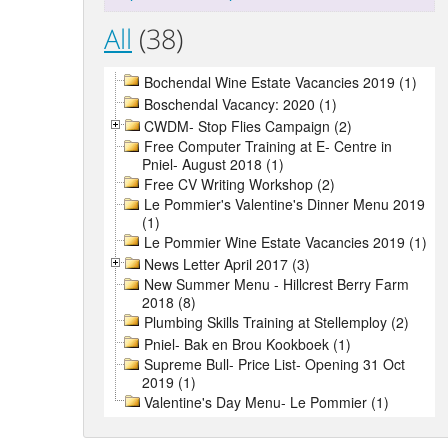
All
(38)
Bochendal Wine Estate Vacancies 2019 (1)
Boschendal Vacancy: 2020 (1)
CWDM- Stop Flies Campaign (2)
Free Computer Training at E- Centre in
Pniel- August 2018 (1)
Free CV Writing Workshop (2)
Le Pommier's Valentine's Dinner Menu 2019
(1)
Le Pommier Wine Estate Vacancies 2019 (1)
News Letter April 2017 (3)
New Summer Menu - Hillcrest Berry Farm
2018 (8)
Plumbing Skills Training at Stellemploy (2)
Pniel- Bak en Brou Kookboek (1)
Supreme Bull- Price List- Opening 31 Oct
2019 (1)
Valentine's Day Menu- Le Pommier (1)