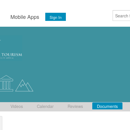
s
Mobile Apps
Sign In
Videos
Calendar
Reviews
Documents