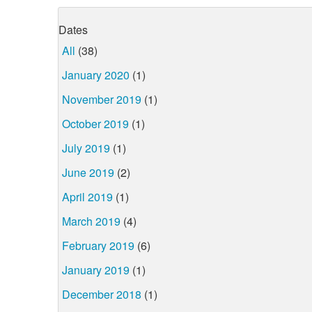
Dates
All
(38)
January 2020
(1)
November 2019
(1)
October 2019
(1)
July 2019
(1)
June 2019
(2)
April 2019
(1)
March 2019
(4)
February 2019
(6)
January 2019
(1)
December 2018
(1)