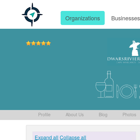
Organizations
Businesse
Profile
About Us
Blog
Photos
Expand all
Collapse all