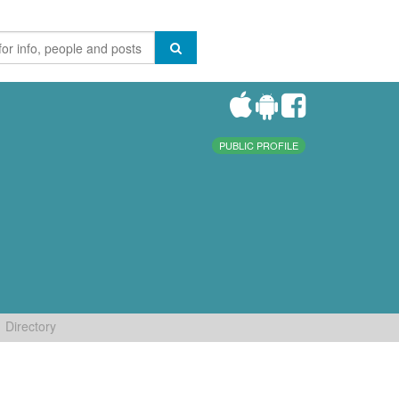
PUBLIC PROFILE
Directory