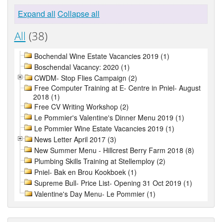
Expand all
Collapse all
All
(38)
Bochendal Wine Estate Vacancies 2019 (1)
Boschendal Vacancy: 2020 (1)
CWDM- Stop Flies Campaign (2)
Free Computer Training at E- Centre in Pniel- August
2018 (1)
Free CV Writing Workshop (2)
Le Pommier's Valentine's Dinner Menu 2019 (1)
Le Pommier Wine Estate Vacancies 2019 (1)
News Letter April 2017 (3)
New Summer Menu - Hillcrest Berry Farm 2018 (8)
Plumbing Skills Training at Stellemploy (2)
Pniel- Bak en Brou Kookboek (1)
Supreme Bull- Price List- Opening 31 Oct 2019 (1)
Valentine's Day Menu- Le Pommier (1)