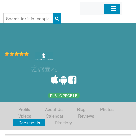
Home
Organizations
Businesses
Mobile Apps
Sign In
PUBLIC PROFILE
Profile
About Us
Blog
Photos
Videos
Calendar
Reviews
Documents
Directory