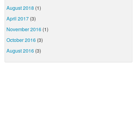
August 2018
(1)
April 2017
(3)
November 2016
(1)
October 2016
(3)
August 2016
(3)