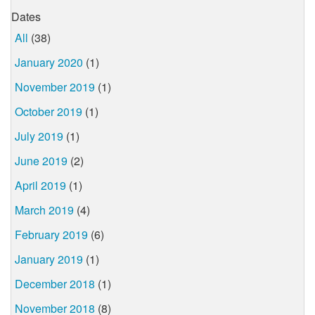
Dates
All
(38)
January 2020
(1)
November 2019
(1)
October 2019
(1)
July 2019
(1)
June 2019
(2)
April 2019
(1)
March 2019
(4)
February 2019
(6)
January 2019
(1)
December 2018
(1)
November 2018
(8)