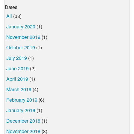
Dates
All
(38)
January 2020
(1)
November 2019
(1)
October 2019
(1)
July 2019
(1)
June 2019
(2)
April 2019
(1)
March 2019
(4)
February 2019
(6)
January 2019
(1)
December 2018
(1)
November 2018
(8)