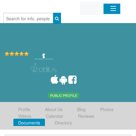
Home
Organizations
Businesses
Mobile Apps
Sign In
PUBLIC PROFILE
Profile
About Us
Blog
Photos
Videos
Calendar
Reviews
Documents
Directory