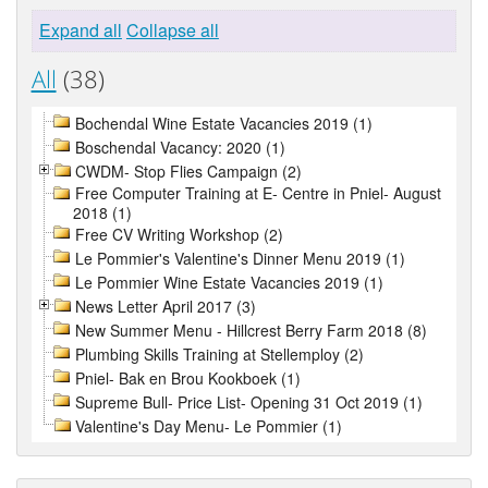
Expand all
Collapse all
All
(38)
Bochendal Wine Estate Vacancies 2019 (1)
Boschendal Vacancy: 2020 (1)
CWDM- Stop Flies Campaign (2)
Free Computer Training at E- Centre in Pniel- August
2018 (1)
Free CV Writing Workshop (2)
Le Pommier's Valentine's Dinner Menu 2019 (1)
Le Pommier Wine Estate Vacancies 2019 (1)
News Letter April 2017 (3)
New Summer Menu - Hillcrest Berry Farm 2018 (8)
Plumbing Skills Training at Stellemploy (2)
Pniel- Bak en Brou Kookboek (1)
Supreme Bull- Price List- Opening 31 Oct 2019 (1)
Valentine's Day Menu- Le Pommier (1)