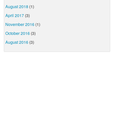
August 2018
(1)
April 2017
(3)
November 2016
(1)
October 2016
(3)
August 2016
(3)