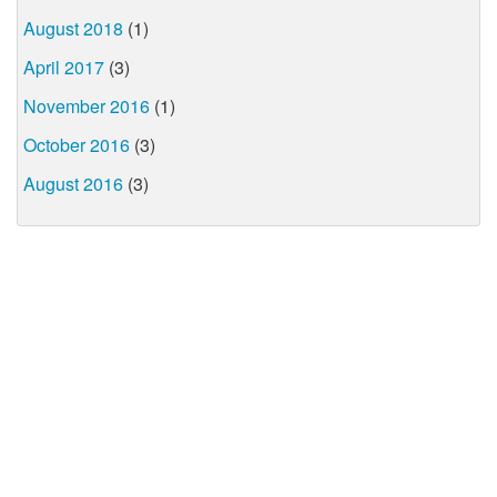
August 2018
(1)
April 2017
(3)
November 2016
(1)
October 2016
(3)
August 2016
(3)