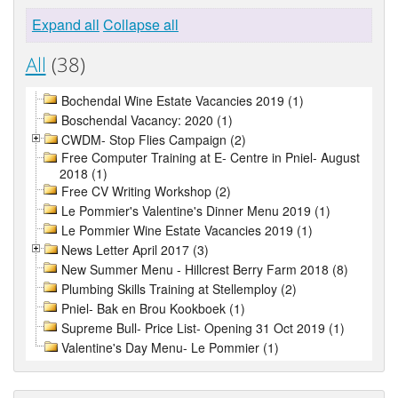
Expand all
Collapse all
All
(38)
Bochendal Wine Estate Vacancies 2019 (1)
Boschendal Vacancy: 2020 (1)
CWDM- Stop Flies Campaign (2)
Free Computer Training at E- Centre in Pniel- August
2018 (1)
Free CV Writing Workshop (2)
Le Pommier's Valentine's Dinner Menu 2019 (1)
Le Pommier Wine Estate Vacancies 2019 (1)
News Letter April 2017 (3)
New Summer Menu - Hillcrest Berry Farm 2018 (8)
Plumbing Skills Training at Stellemploy (2)
Pniel- Bak en Brou Kookboek (1)
Supreme Bull- Price List- Opening 31 Oct 2019 (1)
Valentine's Day Menu- Le Pommier (1)