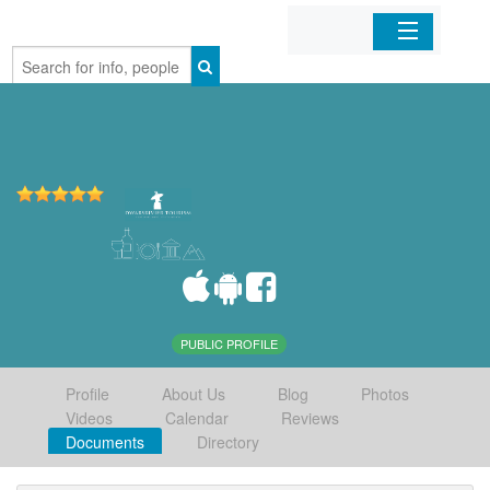
Home
Organizations
Businesses
Mobile Apps
Sign In
PUBLIC PROFILE
Profile
About Us
Blog
Photos
Videos
Calendar
Reviews
Documents
Directory