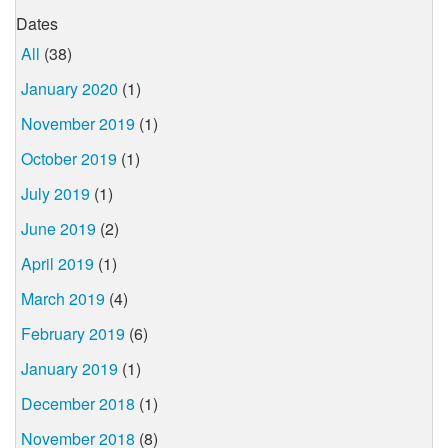
Dates
All
(38)
January 2020
(1)
November 2019
(1)
October 2019
(1)
July 2019
(1)
June 2019
(2)
April 2019
(1)
March 2019
(4)
February 2019
(6)
January 2019
(1)
December 2018
(1)
November 2018
(8)