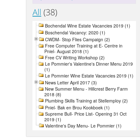
All
(38)
Bochendal Wine Estate Vacancies 2019 (1)
Boschendal Vacancy: 2020 (1)
CWDM- Stop Flies Campaign (2)
Free Computer Training at E- Centre in
Pniel- August 2018 (1)
Free CV Writing Workshop (2)
Le Pommier's Valentine's Dinner Menu 2019
(1)
Le Pommier Wine Estate Vacancies 2019 (1)
News Letter April 2017 (3)
New Summer Menu - Hillcrest Berry Farm
2018 (8)
Plumbing Skills Training at Stellemploy (2)
Pniel- Bak en Brou Kookboek (1)
Supreme Bull- Price List- Opening 31 Oct
2019 (1)
Valentine's Day Menu- Le Pommier (1)