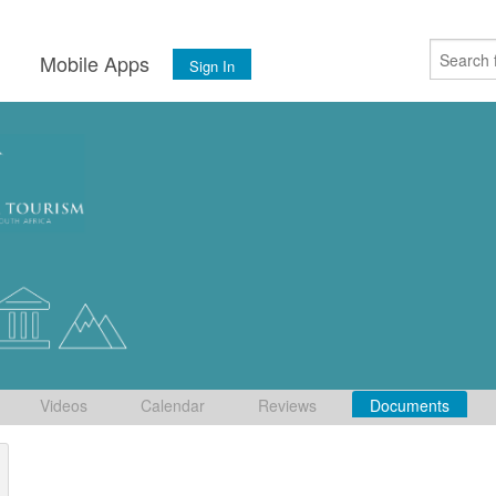
s
Mobile Apps
Sign In
Videos
Calendar
Reviews
Documents