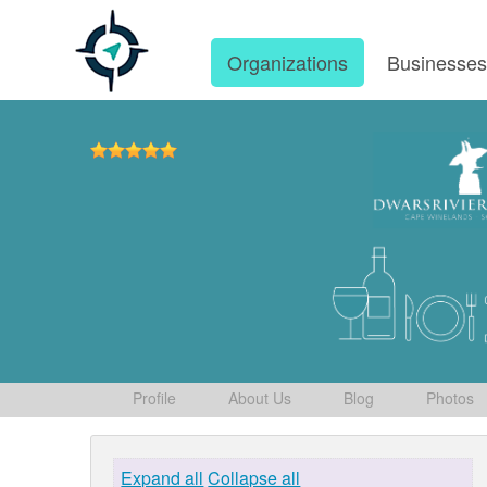
Organizations
Businesse
Profile
About Us
Blog
Photos
Expand all
Collapse all