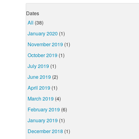
Dates
All
(38)
January 2020
(1)
November 2019
(1)
October 2019
(1)
July 2019
(1)
June 2019
(2)
April 2019
(1)
March 2019
(4)
February 2019
(6)
January 2019
(1)
December 2018
(1)