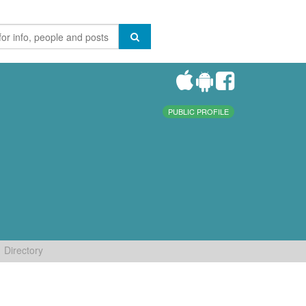
PUBLIC PROFILE
Directory