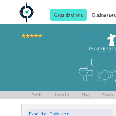
Organizations
Businesse
Profile
About Us
Blog
Photos
Expand all
Collapse all