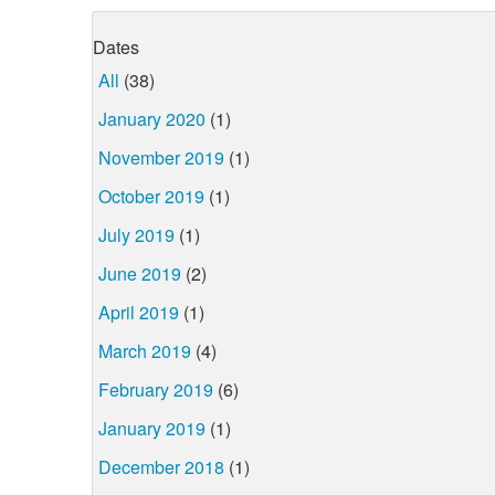
Dates
All
(38)
January 2020
(1)
November 2019
(1)
October 2019
(1)
July 2019
(1)
June 2019
(2)
April 2019
(1)
March 2019
(4)
February 2019
(6)
January 2019
(1)
December 2018
(1)