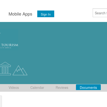
s
Mobile Apps
Sign In
Videos
Calendar
Reviews
Documents