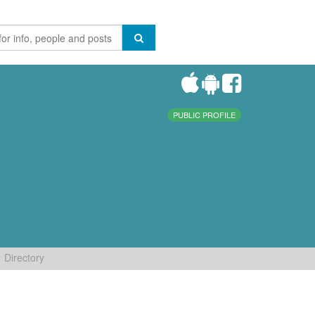
PUBLIC PROFILE
Directory