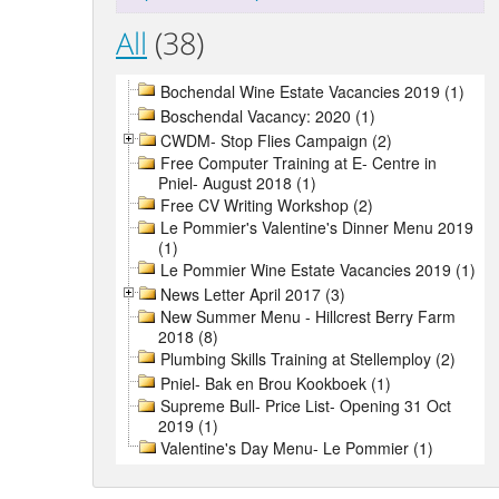
All
(38)
Bochendal Wine Estate Vacancies 2019 (1)
Boschendal Vacancy: 2020 (1)
CWDM- Stop Flies Campaign (2)
Free Computer Training at E- Centre in
Pniel- August 2018 (1)
Free CV Writing Workshop (2)
Le Pommier's Valentine's Dinner Menu 2019
(1)
Le Pommier Wine Estate Vacancies 2019 (1)
News Letter April 2017 (3)
New Summer Menu - Hillcrest Berry Farm
2018 (8)
Plumbing Skills Training at Stellemploy (2)
Pniel- Bak en Brou Kookboek (1)
Supreme Bull- Price List- Opening 31 Oct
2019 (1)
Valentine's Day Menu- Le Pommier (1)