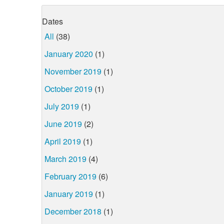
Dates
All
(38)
January 2020
(1)
November 2019
(1)
October 2019
(1)
July 2019
(1)
June 2019
(2)
April 2019
(1)
March 2019
(4)
February 2019
(6)
January 2019
(1)
December 2018
(1)