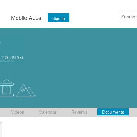
s
Mobile Apps
Sign In
Videos
Calendar
Reviews
Documents