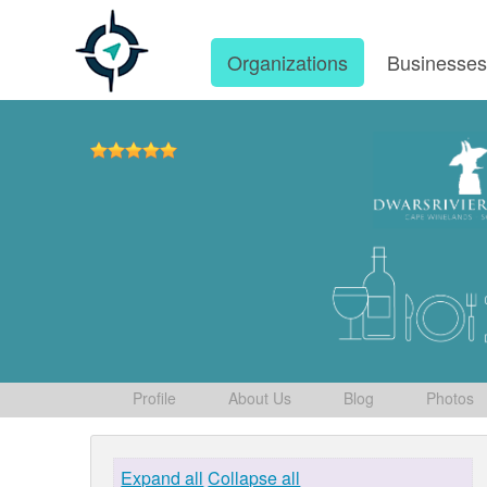
Organizations
Businesse
Profile
About Us
Blog
Photos
Expand all
Collapse all