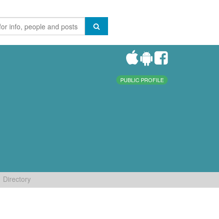
PUBLIC PROFILE
Directory