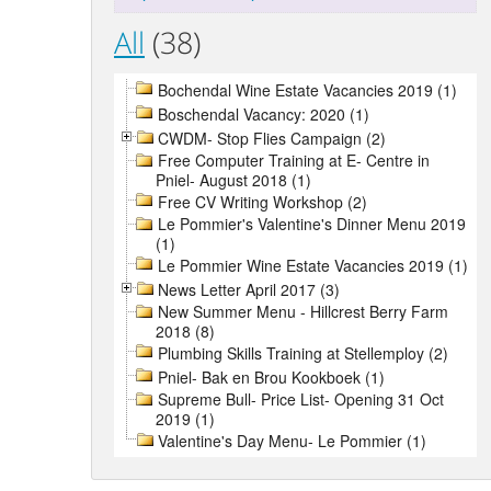
All
(38)
Bochendal Wine Estate Vacancies 2019 (1)
Boschendal Vacancy: 2020 (1)
CWDM- Stop Flies Campaign (2)
Free Computer Training at E- Centre in
Pniel- August 2018 (1)
Free CV Writing Workshop (2)
Le Pommier's Valentine's Dinner Menu 2019
(1)
Le Pommier Wine Estate Vacancies 2019 (1)
News Letter April 2017 (3)
New Summer Menu - Hillcrest Berry Farm
2018 (8)
Plumbing Skills Training at Stellemploy (2)
Pniel- Bak en Brou Kookboek (1)
Supreme Bull- Price List- Opening 31 Oct
2019 (1)
Valentine's Day Menu- Le Pommier (1)