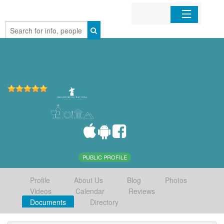
Home
Organizations
Businesses
Mobile Apps
Sign In
PUBLIC PROFILE
Profile
About Us
Blog
Photos
Videos
Calendar
Reviews
Documents
Directory