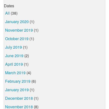
Dates
All
(38)
January 2020
(1)
November 2019
(1)
October 2019
(1)
July 2019
(1)
June 2019
(2)
April 2019
(1)
March 2019
(4)
February 2019
(6)
January 2019
(1)
December 2018
(1)
November 2018
(8)