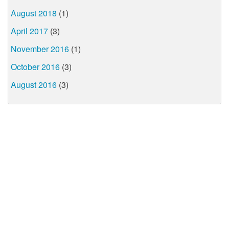
August 2018
(1)
April 2017
(3)
November 2016
(1)
October 2016
(3)
August 2016
(3)