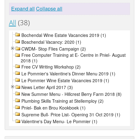
Expand all
Collapse all
All
(38)
Bochendal Wine Estate Vacancies 2019 (1)
Boschendal Vacancy: 2020 (1)
CWDM- Stop Flies Campaign (2)
Free Computer Training at E- Centre in Pniel- August
2018 (1)
Free CV Writing Workshop (2)
Le Pommier's Valentine's Dinner Menu 2019 (1)
Le Pommier Wine Estate Vacancies 2019 (1)
News Letter April 2017 (3)
New Summer Menu - Hillcrest Berry Farm 2018 (8)
Plumbing Skills Training at Stellemploy (2)
Pniel- Bak en Brou Kookboek (1)
Supreme Bull- Price List- Opening 31 Oct 2019 (1)
Valentine's Day Menu- Le Pommier (1)