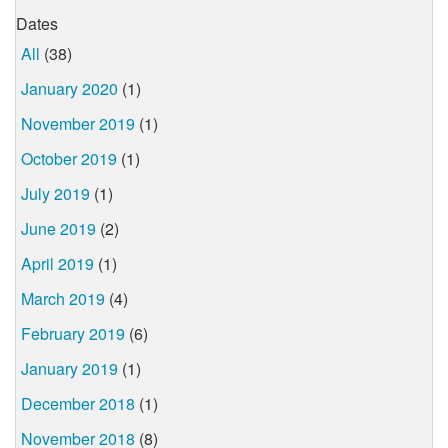
Dates
All
(38)
January 2020
(1)
November 2019
(1)
October 2019
(1)
July 2019
(1)
June 2019
(2)
April 2019
(1)
March 2019
(4)
February 2019
(6)
January 2019
(1)
December 2018
(1)
November 2018
(8)