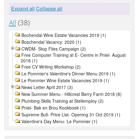
Expand all
Collapse all
All
(38)
Bochendal Wine Estate Vacancies 2019 (1)
Boschendal Vacancy: 2020 (1)
CWDM- Stop Flies Campaign (2)
Free Computer Training at E- Centre in Pniel- August
2018 (1)
Free CV Writing Workshop (2)
Le Pommier's Valentine's Dinner Menu 2019 (1)
Le Pommier Wine Estate Vacancies 2019 (1)
News Letter April 2017 (3)
New Summer Menu - Hillcrest Berry Farm 2018 (8)
Plumbing Skills Training at Stellemploy (2)
Pniel- Bak en Brou Kookboek (1)
Supreme Bull- Price List- Opening 31 Oct 2019 (1)
Valentine's Day Menu- Le Pommier (1)