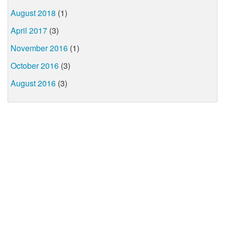
August 2018
(1)
April 2017
(3)
November 2016
(1)
October 2016
(3)
August 2016
(3)