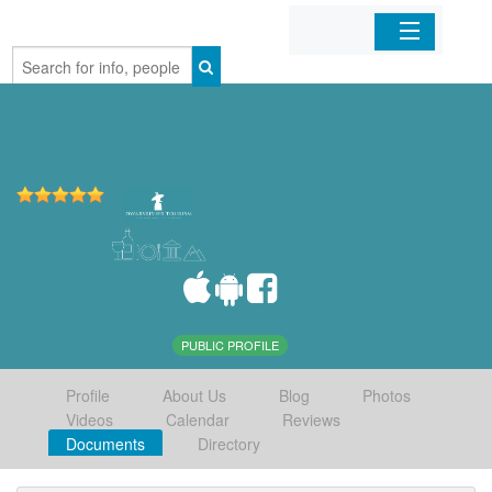
Home
Organizations
Businesses
Mobile Apps
Sign In
PUBLIC PROFILE
Profile
About Us
Blog
Photos
Videos
Calendar
Reviews
Documents
Directory