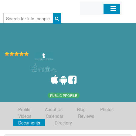
Home
Organizations
Businesses
Mobile Apps
Sign In
PUBLIC PROFILE
Profile
About Us
Blog
Photos
Videos
Calendar
Reviews
Documents
Directory