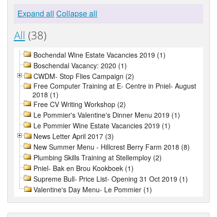
Expand all
Collapse all
All
(38)
Bochendal Wine Estate Vacancies 2019 (1)
Boschendal Vacancy: 2020 (1)
CWDM- Stop Flies Campaign (2)
Free Computer Training at E- Centre in Pniel- August
2018 (1)
Free CV Writing Workshop (2)
Le Pommier's Valentine's Dinner Menu 2019 (1)
Le Pommier Wine Estate Vacancies 2019 (1)
News Letter April 2017 (3)
New Summer Menu - Hillcrest Berry Farm 2018 (8)
Plumbing Skills Training at Stellemploy (2)
Pniel- Bak en Brou Kookboek (1)
Supreme Bull- Price List- Opening 31 Oct 2019 (1)
Valentine's Day Menu- Le Pommier (1)