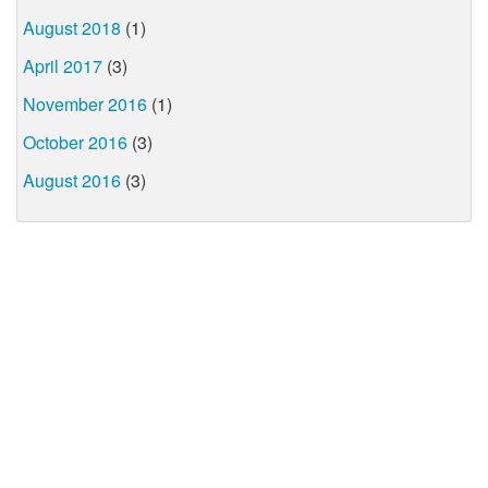
August 2018
(1)
April 2017
(3)
November 2016
(1)
October 2016
(3)
August 2016
(3)