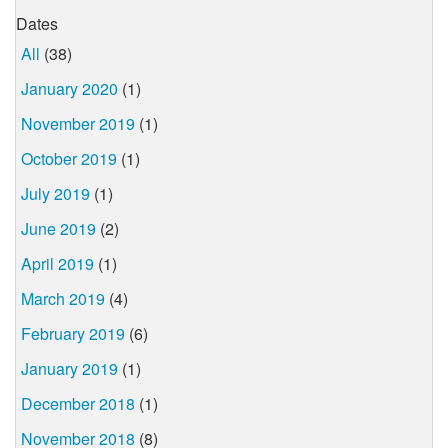
Dates
All
(38)
January 2020
(1)
November 2019
(1)
October 2019
(1)
July 2019
(1)
June 2019
(2)
April 2019
(1)
March 2019
(4)
February 2019
(6)
January 2019
(1)
December 2018
(1)
November 2018
(8)