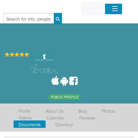
Home
Organizations
Businesses
Mobile Apps
Sign In
PUBLIC PROFILE
Profile
About Us
Blog
Photos
Videos
Calendar
Reviews
Documents
Directory