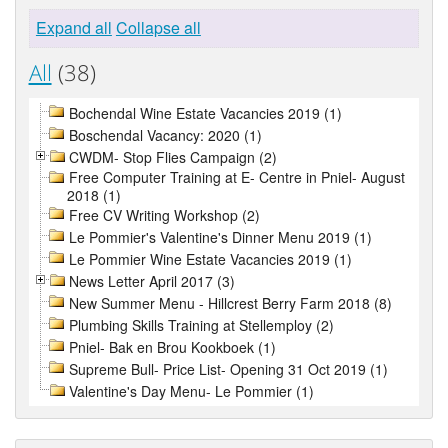
Expand all
Collapse all
All
(38)
Bochendal Wine Estate Vacancies 2019 (1)
Boschendal Vacancy: 2020 (1)
CWDM- Stop Flies Campaign (2)
Free Computer Training at E- Centre in Pniel- August
2018 (1)
Free CV Writing Workshop (2)
Le Pommier's Valentine's Dinner Menu 2019 (1)
Le Pommier Wine Estate Vacancies 2019 (1)
News Letter April 2017 (3)
New Summer Menu - Hillcrest Berry Farm 2018 (8)
Plumbing Skills Training at Stellemploy (2)
Pniel- Bak en Brou Kookboek (1)
Supreme Bull- Price List- Opening 31 Oct 2019 (1)
Valentine's Day Menu- Le Pommier (1)