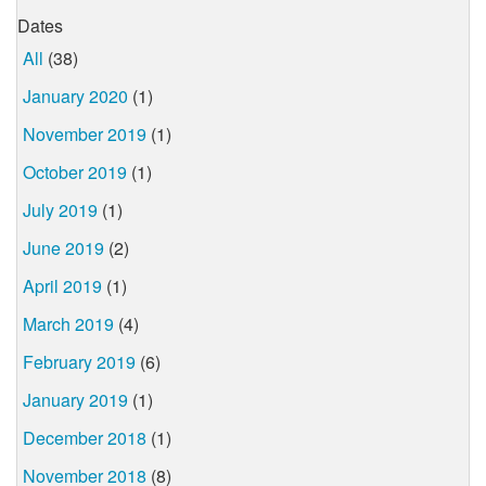
Dates
All
(38)
January 2020
(1)
November 2019
(1)
October 2019
(1)
July 2019
(1)
June 2019
(2)
April 2019
(1)
March 2019
(4)
February 2019
(6)
January 2019
(1)
December 2018
(1)
November 2018
(8)