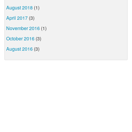
August 2018
(1)
April 2017
(3)
November 2016
(1)
October 2016
(3)
August 2016
(3)