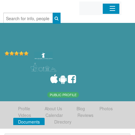
Home
Organizations
Businesses
Mobile Apps
Sign In
PUBLIC PROFILE
Profile
About Us
Blog
Photos
Videos
Calendar
Reviews
Documents
Directory