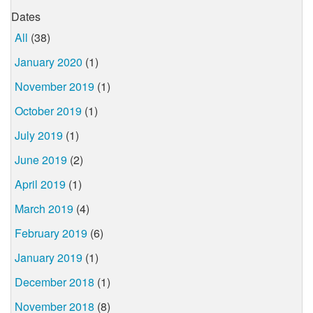
Dates
All
(38)
January 2020
(1)
November 2019
(1)
October 2019
(1)
July 2019
(1)
June 2019
(2)
April 2019
(1)
March 2019
(4)
February 2019
(6)
January 2019
(1)
December 2018
(1)
November 2018
(8)