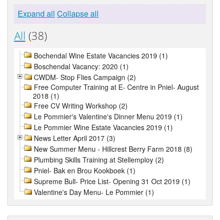
Expand all
Collapse all
All
(38)
Bochendal Wine Estate Vacancies 2019 (1)
Boschendal Vacancy: 2020 (1)
CWDM- Stop Flies Campaign (2)
Free Computer Training at E- Centre in Pniel- August
2018 (1)
Free CV Writing Workshop (2)
Le Pommier's Valentine's Dinner Menu 2019 (1)
Le Pommier Wine Estate Vacancies 2019 (1)
News Letter April 2017 (3)
New Summer Menu - Hillcrest Berry Farm 2018 (8)
Plumbing Skills Training at Stellemploy (2)
Pniel- Bak en Brou Kookboek (1)
Supreme Bull- Price List- Opening 31 Oct 2019 (1)
Valentine's Day Menu- Le Pommier (1)