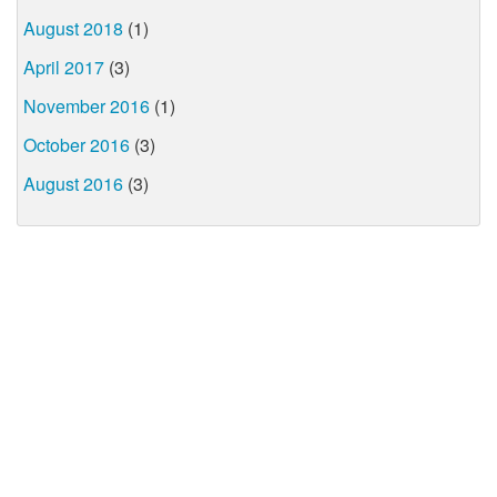
August 2018
(1)
April 2017
(3)
November 2016
(1)
October 2016
(3)
August 2016
(3)