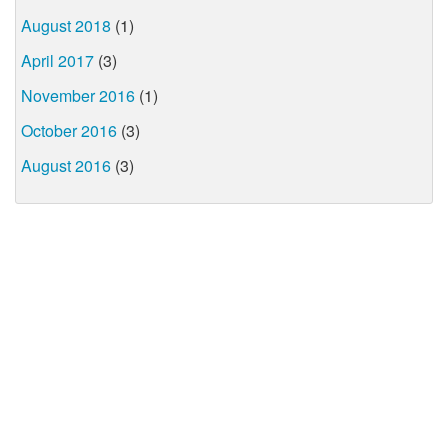
August 2018
(1)
April 2017
(3)
November 2016
(1)
October 2016
(3)
August 2016
(3)