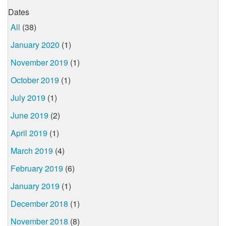
Dates
All
(38)
January 2020
(1)
November 2019
(1)
October 2019
(1)
July 2019
(1)
June 2019
(2)
April 2019
(1)
March 2019
(4)
February 2019
(6)
January 2019
(1)
December 2018
(1)
November 2018
(8)