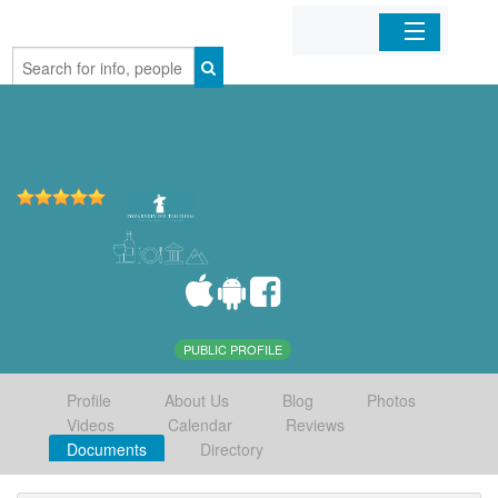
Home
Organizations
Businesses
Mobile Apps
Sign In
PUBLIC PROFILE
Profile
About Us
Blog
Photos
Videos
Calendar
Reviews
Documents
Directory