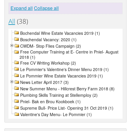
Expand all
Collapse all
All
(38)
Bochendal Wine Estate Vacancies 2019 (1)
Boschendal Vacancy: 2020 (1)
CWDM- Stop Flies Campaign (2)
Free Computer Training at E- Centre in Pniel- August
2018 (1)
Free CV Writing Workshop (2)
Le Pommier's Valentine's Dinner Menu 2019 (1)
Le Pommier Wine Estate Vacancies 2019 (1)
News Letter April 2017 (3)
New Summer Menu - Hillcrest Berry Farm 2018 (8)
Plumbing Skills Training at Stellemploy (2)
Pniel- Bak en Brou Kookboek (1)
Supreme Bull- Price List- Opening 31 Oct 2019 (1)
Valentine's Day Menu- Le Pommier (1)