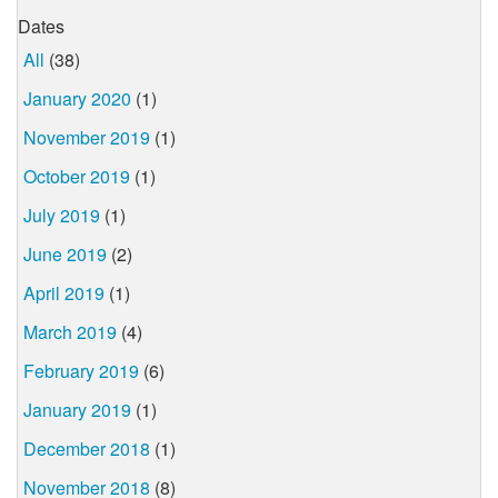
Dates
All
(38)
January 2020
(1)
November 2019
(1)
October 2019
(1)
July 2019
(1)
June 2019
(2)
April 2019
(1)
March 2019
(4)
February 2019
(6)
January 2019
(1)
December 2018
(1)
November 2018
(8)