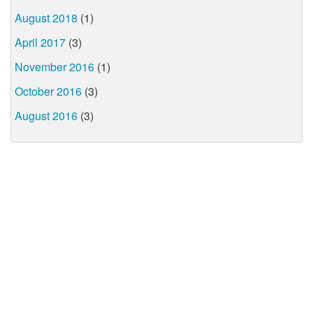
August 2018
(1)
April 2017
(3)
November 2016
(1)
October 2016
(3)
August 2016
(3)