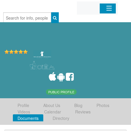
Home
Organizations
Businesses
Mobile Apps
Sign In
PUBLIC PROFILE
Profile
About Us
Blog
Photos
Videos
Calendar
Reviews
Documents
Directory