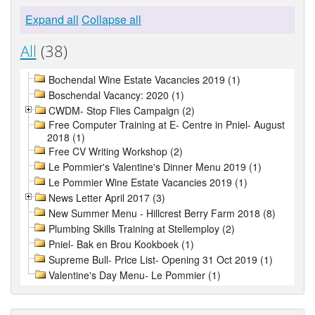
Expand all
Collapse all
All
(38)
Bochendal Wine Estate Vacancies 2019 (1)
Boschendal Vacancy: 2020 (1)
CWDM- Stop Flies Campaign (2)
Free Computer Training at E- Centre in Pniel- August
2018 (1)
Free CV Writing Workshop (2)
Le Pommier's Valentine's Dinner Menu 2019 (1)
Le Pommier Wine Estate Vacancies 2019 (1)
News Letter April 2017 (3)
New Summer Menu - Hillcrest Berry Farm 2018 (8)
Plumbing Skills Training at Stellemploy (2)
Pniel- Bak en Brou Kookboek (1)
Supreme Bull- Price List- Opening 31 Oct 2019 (1)
Valentine's Day Menu- Le Pommier (1)