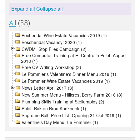
Expand all
Collapse all
All
(38)
Bochendal Wine Estate Vacancies 2019 (1)
Boschendal Vacancy: 2020 (1)
CWDM- Stop Flies Campaign (2)
Free Computer Training at E- Centre in Pniel- August
2018 (1)
Free CV Writing Workshop (2)
Le Pommier's Valentine's Dinner Menu 2019 (1)
Le Pommier Wine Estate Vacancies 2019 (1)
News Letter April 2017 (3)
New Summer Menu - Hillcrest Berry Farm 2018 (8)
Plumbing Skills Training at Stellemploy (2)
Pniel- Bak en Brou Kookboek (1)
Supreme Bull- Price List- Opening 31 Oct 2019 (1)
Valentine's Day Menu- Le Pommier (1)