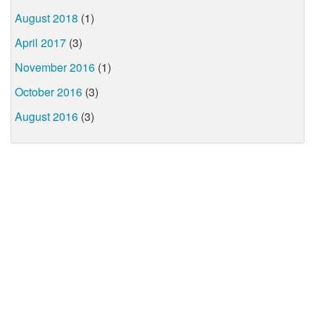
August 2018
(1)
April 2017
(3)
November 2016
(1)
October 2016
(3)
August 2016
(3)