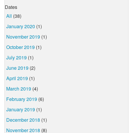
Dates
All
(38)
January 2020
(1)
November 2019
(1)
October 2019
(1)
July 2019
(1)
June 2019
(2)
April 2019
(1)
March 2019
(4)
February 2019
(6)
January 2019
(1)
December 2018
(1)
November 2018
(8)