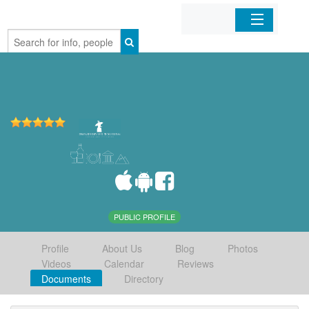
Home
Organizations
Businesses
Mobile Apps
Sign In
PUBLIC PROFILE
Profile
About Us
Blog
Photos
Videos
Calendar
Reviews
Documents
Directory