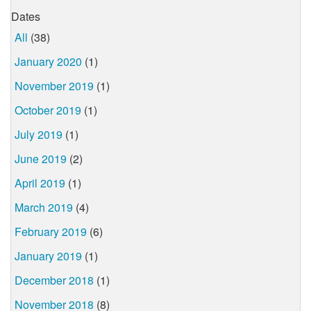
Dates
All
(38)
January 2020
(1)
November 2019
(1)
October 2019
(1)
July 2019
(1)
June 2019
(2)
April 2019
(1)
March 2019
(4)
February 2019
(6)
January 2019
(1)
December 2018
(1)
November 2018
(8)