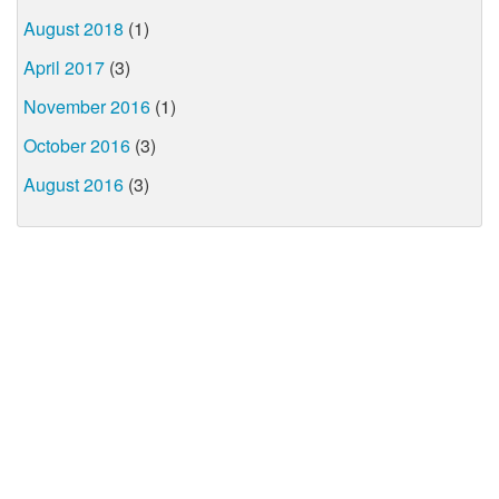
August 2018
(1)
April 2017
(3)
November 2016
(1)
October 2016
(3)
August 2016
(3)