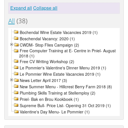
Expand all
Collapse all
All
(38)
Bochendal Wine Estate Vacancies 2019 (1)
Boschendal Vacancy: 2020 (1)
CWDM- Stop Flies Campaign (2)
Free Computer Training at E- Centre in Pniel- August
2018 (1)
Free CV Writing Workshop (2)
Le Pommier's Valentine's Dinner Menu 2019 (1)
Le Pommier Wine Estate Vacancies 2019 (1)
News Letter April 2017 (3)
New Summer Menu - Hillcrest Berry Farm 2018 (8)
Plumbing Skills Training at Stellemploy (2)
Pniel- Bak en Brou Kookboek (1)
Supreme Bull- Price List- Opening 31 Oct 2019 (1)
Valentine's Day Menu- Le Pommier (1)