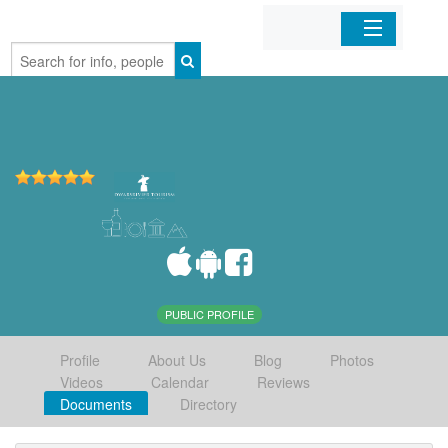
Home
Organizations
Businesses
Mobile Apps
Sign In
PUBLIC PROFILE
Profile
About Us
Blog
Photos
Videos
Calendar
Reviews
Documents
Directory