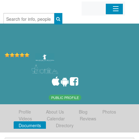
Home
Organizations
Businesses
Mobile Apps
Sign In
PUBLIC PROFILE
Profile
About Us
Blog
Photos
Videos
Calendar
Reviews
Documents
Directory