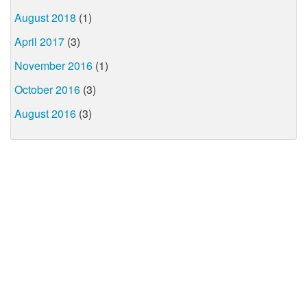
August 2018
(1)
April 2017
(3)
November 2016
(1)
October 2016
(3)
August 2016
(3)