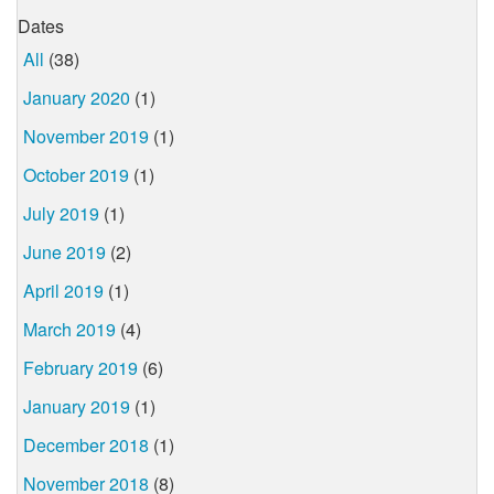
Dates
All
(38)
January 2020
(1)
November 2019
(1)
October 2019
(1)
July 2019
(1)
June 2019
(2)
April 2019
(1)
March 2019
(4)
February 2019
(6)
January 2019
(1)
December 2018
(1)
November 2018
(8)