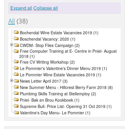
Expand all
Collapse all
All
(38)
Bochendal Wine Estate Vacancies 2019 (1)
Boschendal Vacancy: 2020 (1)
CWDM- Stop Flies Campaign (2)
Free Computer Training at E- Centre in Pniel- August
2018 (1)
Free CV Writing Workshop (2)
Le Pommier's Valentine's Dinner Menu 2019 (1)
Le Pommier Wine Estate Vacancies 2019 (1)
News Letter April 2017 (3)
New Summer Menu - Hillcrest Berry Farm 2018 (8)
Plumbing Skills Training at Stellemploy (2)
Pniel- Bak en Brou Kookboek (1)
Supreme Bull- Price List- Opening 31 Oct 2019 (1)
Valentine's Day Menu- Le Pommier (1)