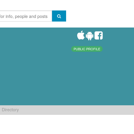
PUBLIC PROFILE
Directory