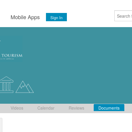
s
Mobile Apps
Sign In
Videos
Calendar
Reviews
Documents