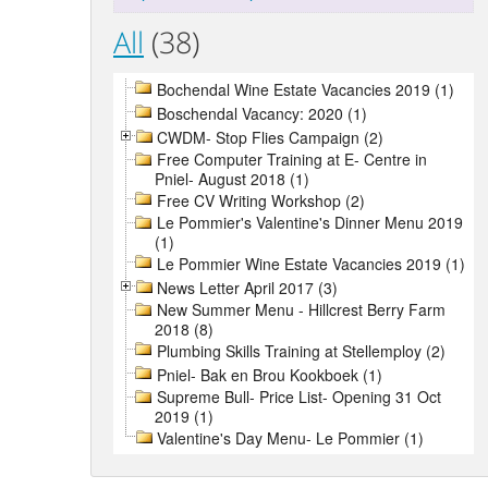
All
(38)
Bochendal Wine Estate Vacancies 2019 (1)
Boschendal Vacancy: 2020 (1)
CWDM- Stop Flies Campaign (2)
Free Computer Training at E- Centre in
Pniel- August 2018 (1)
Free CV Writing Workshop (2)
Le Pommier's Valentine's Dinner Menu 2019
(1)
Le Pommier Wine Estate Vacancies 2019 (1)
News Letter April 2017 (3)
New Summer Menu - Hillcrest Berry Farm
2018 (8)
Plumbing Skills Training at Stellemploy (2)
Pniel- Bak en Brou Kookboek (1)
Supreme Bull- Price List- Opening 31 Oct
2019 (1)
Valentine's Day Menu- Le Pommier (1)