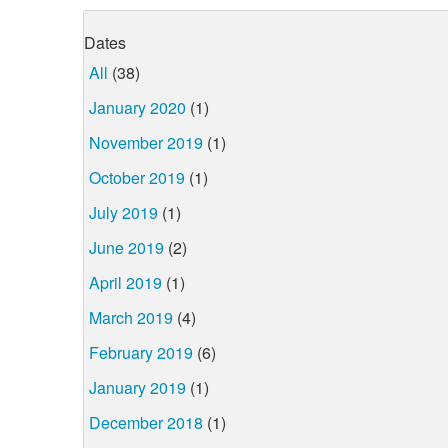
Dates
All
(38)
January 2020
(1)
November 2019
(1)
October 2019
(1)
July 2019
(1)
June 2019
(2)
April 2019
(1)
March 2019
(4)
February 2019
(6)
January 2019
(1)
December 2018
(1)