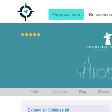
Organizations
Businesse
Profile
About Us
Blog
Photos
Expand all
Collapse all