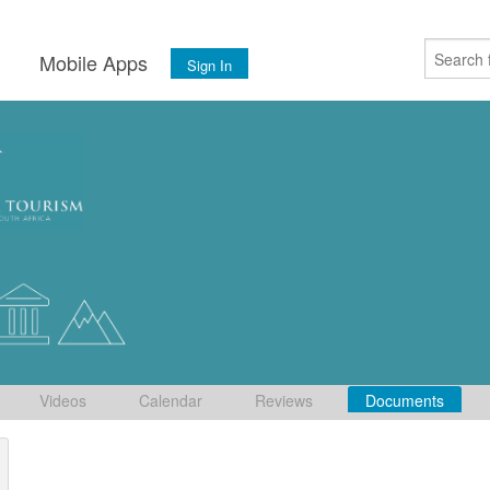
s
Mobile Apps
Sign In
Videos
Calendar
Reviews
Documents