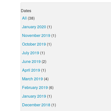
Dates
All
(38)
January 2020
(1)
November 2019
(1)
October 2019
(1)
July 2019
(1)
June 2019
(2)
April 2019
(1)
March 2019
(4)
February 2019
(6)
January 2019
(1)
December 2018
(1)