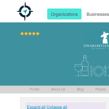
Organizations
Businesse
Profile
About Us
Blog
Photos
Expand all
Collapse all