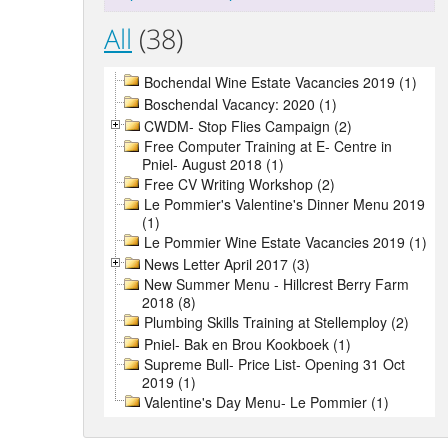
All
(38)
Bochendal Wine Estate Vacancies 2019 (1)
Boschendal Vacancy: 2020 (1)
CWDM- Stop Flies Campaign (2)
Free Computer Training at E- Centre in
Pniel- August 2018 (1)
Free CV Writing Workshop (2)
Le Pommier's Valentine's Dinner Menu 2019
(1)
Le Pommier Wine Estate Vacancies 2019 (1)
News Letter April 2017 (3)
New Summer Menu - Hillcrest Berry Farm
2018 (8)
Plumbing Skills Training at Stellemploy (2)
Pniel- Bak en Brou Kookboek (1)
Supreme Bull- Price List- Opening 31 Oct
2019 (1)
Valentine's Day Menu- Le Pommier (1)