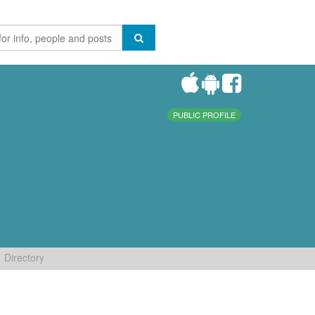
PUBLIC PROFILE
Directory