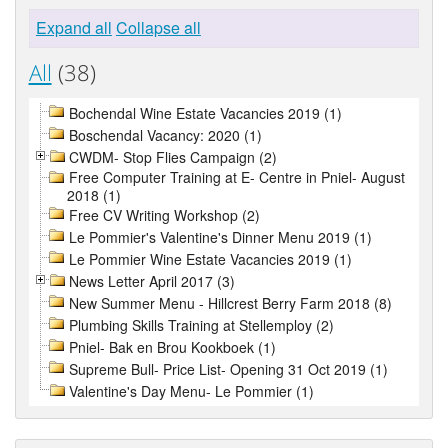
Expand all
Collapse all
All
(38)
Bochendal Wine Estate Vacancies 2019 (1)
Boschendal Vacancy: 2020 (1)
CWDM- Stop Flies Campaign (2)
Free Computer Training at E- Centre in Pniel- August
2018 (1)
Free CV Writing Workshop (2)
Le Pommier's Valentine's Dinner Menu 2019 (1)
Le Pommier Wine Estate Vacancies 2019 (1)
News Letter April 2017 (3)
New Summer Menu - Hillcrest Berry Farm 2018 (8)
Plumbing Skills Training at Stellemploy (2)
Pniel- Bak en Brou Kookboek (1)
Supreme Bull- Price List- Opening 31 Oct 2019 (1)
Valentine's Day Menu- Le Pommier (1)