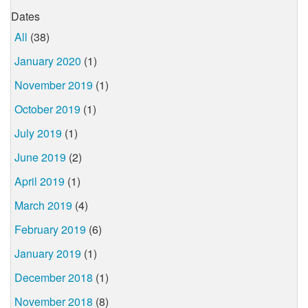
Dates
All
(38)
January 2020
(1)
November 2019
(1)
October 2019
(1)
July 2019
(1)
June 2019
(2)
April 2019
(1)
March 2019
(4)
February 2019
(6)
January 2019
(1)
December 2018
(1)
November 2018
(8)