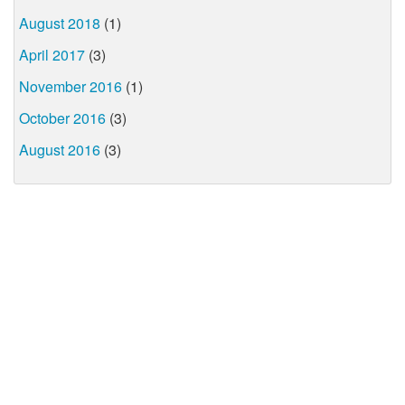
August 2018
(1)
April 2017
(3)
November 2016
(1)
October 2016
(3)
August 2016
(3)