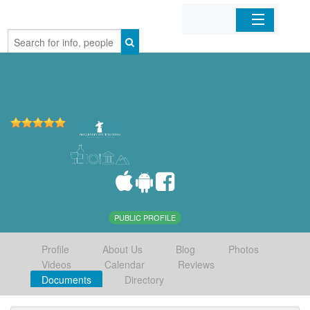
Home
Organizations
Businesses
Mobile Apps
Sign In
PUBLIC PROFILE
Profile
About Us
Blog
Photos
Videos
Calendar
Reviews
Documents
Directory