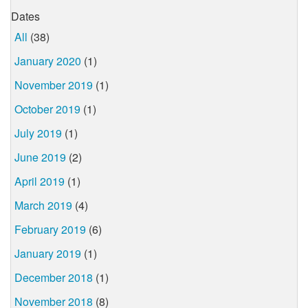
Dates
All
(38)
January 2020
(1)
November 2019
(1)
October 2019
(1)
July 2019
(1)
June 2019
(2)
April 2019
(1)
March 2019
(4)
February 2019
(6)
January 2019
(1)
December 2018
(1)
November 2018
(8)