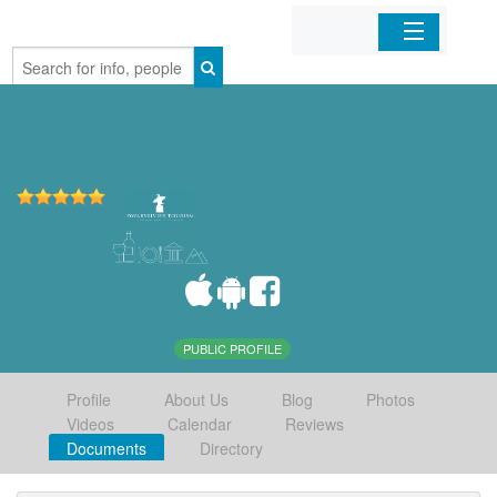
Home
Organizations
Businesses
Mobile Apps
Sign In
PUBLIC PROFILE
Profile
About Us
Blog
Photos
Videos
Calendar
Reviews
Documents
Directory