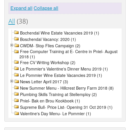
Expand all
Collapse all
All
(38)
Bochendal Wine Estate Vacancies 2019 (1)
Boschendal Vacancy: 2020 (1)
CWDM- Stop Flies Campaign (2)
Free Computer Training at E- Centre in Pniel- August
2018 (1)
Free CV Writing Workshop (2)
Le Pommier's Valentine's Dinner Menu 2019 (1)
Le Pommier Wine Estate Vacancies 2019 (1)
News Letter April 2017 (3)
New Summer Menu - Hillcrest Berry Farm 2018 (8)
Plumbing Skills Training at Stellemploy (2)
Pniel- Bak en Brou Kookboek (1)
Supreme Bull- Price List- Opening 31 Oct 2019 (1)
Valentine's Day Menu- Le Pommier (1)