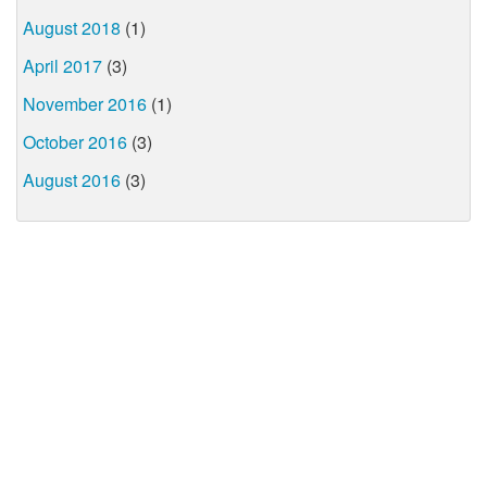
August 2018
(1)
April 2017
(3)
November 2016
(1)
October 2016
(3)
August 2016
(3)