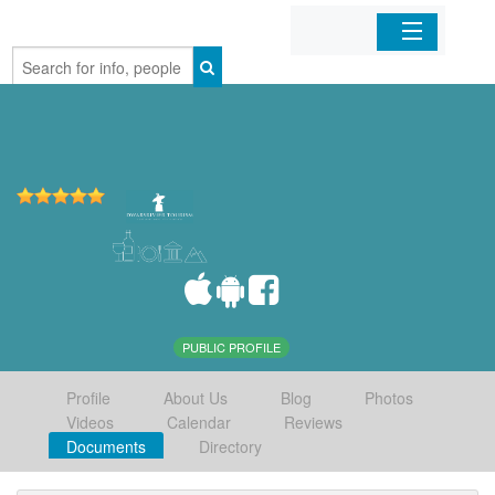
Home
Organizations
Businesses
Mobile Apps
Sign In
PUBLIC PROFILE
Profile
About Us
Blog
Photos
Videos
Calendar
Reviews
Documents
Directory