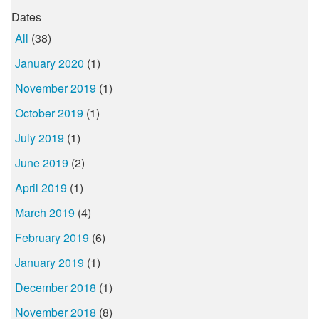
Dates
All
(38)
January 2020
(1)
November 2019
(1)
October 2019
(1)
July 2019
(1)
June 2019
(2)
April 2019
(1)
March 2019
(4)
February 2019
(6)
January 2019
(1)
December 2018
(1)
November 2018
(8)