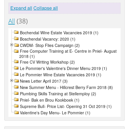
Expand all
Collapse all
All
(38)
Bochendal Wine Estate Vacancies 2019 (1)
Boschendal Vacancy: 2020 (1)
CWDM- Stop Flies Campaign (2)
Free Computer Training at E- Centre in Pniel- August
2018 (1)
Free CV Writing Workshop (2)
Le Pommier's Valentine's Dinner Menu 2019 (1)
Le Pommier Wine Estate Vacancies 2019 (1)
News Letter April 2017 (3)
New Summer Menu - Hillcrest Berry Farm 2018 (8)
Plumbing Skills Training at Stellemploy (2)
Pniel- Bak en Brou Kookboek (1)
Supreme Bull- Price List- Opening 31 Oct 2019 (1)
Valentine's Day Menu- Le Pommier (1)