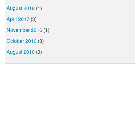
August 2018
(1)
April 2017
(3)
November 2016
(1)
October 2016
(3)
August 2016
(3)