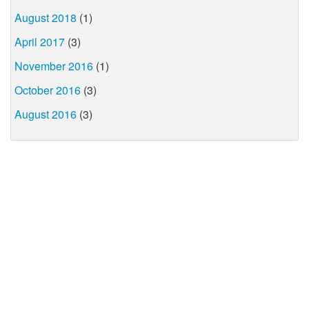
August 2018
(1)
April 2017
(3)
November 2016
(1)
October 2016
(3)
August 2016
(3)