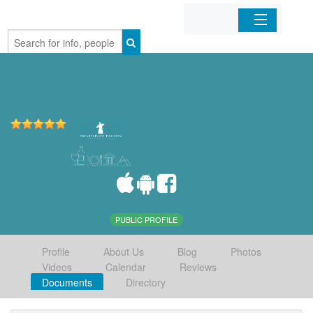
Home
Organizations
Businesses
Mobile Apps
Sign In
PUBLIC PROFILE
Profile
About Us
Blog
Photos
Videos
Calendar
Reviews
Documents
Directory