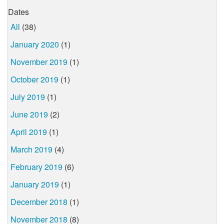
Dates
All
(38)
January 2020
(1)
November 2019
(1)
October 2019
(1)
July 2019
(1)
June 2019
(2)
April 2019
(1)
March 2019
(4)
February 2019
(6)
January 2019
(1)
December 2018
(1)
November 2018
(8)