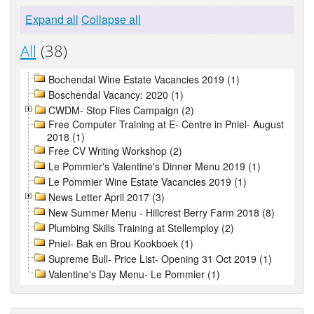
Expand all
Collapse all
All
(38)
Bochendal Wine Estate Vacancies 2019 (1)
Boschendal Vacancy: 2020 (1)
CWDM- Stop Flies Campaign (2)
Free Computer Training at E- Centre in Pniel- August
2018 (1)
Free CV Writing Workshop (2)
Le Pommier's Valentine's Dinner Menu 2019 (1)
Le Pommier Wine Estate Vacancies 2019 (1)
News Letter April 2017 (3)
New Summer Menu - Hillcrest Berry Farm 2018 (8)
Plumbing Skills Training at Stellemploy (2)
Pniel- Bak en Brou Kookboek (1)
Supreme Bull- Price List- Opening 31 Oct 2019 (1)
Valentine's Day Menu- Le Pommier (1)