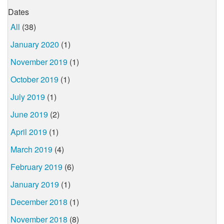
Dates
All
(38)
January 2020
(1)
November 2019
(1)
October 2019
(1)
July 2019
(1)
June 2019
(2)
April 2019
(1)
March 2019
(4)
February 2019
(6)
January 2019
(1)
December 2018
(1)
November 2018
(8)