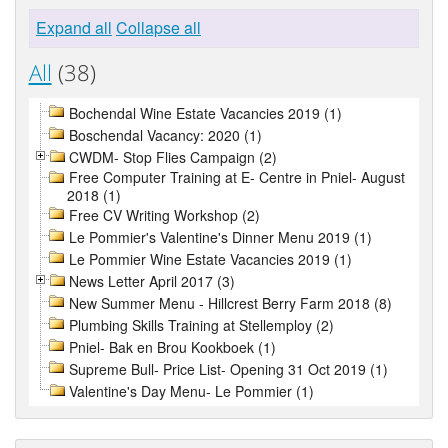
Expand all
Collapse all
All
(38)
Bochendal Wine Estate Vacancies 2019 (1)
Boschendal Vacancy: 2020 (1)
CWDM- Stop Flies Campaign (2)
Free Computer Training at E- Centre in Pniel- August
2018 (1)
Free CV Writing Workshop (2)
Le Pommier's Valentine's Dinner Menu 2019 (1)
Le Pommier Wine Estate Vacancies 2019 (1)
News Letter April 2017 (3)
New Summer Menu - Hillcrest Berry Farm 2018 (8)
Plumbing Skills Training at Stellemploy (2)
Pniel- Bak en Brou Kookboek (1)
Supreme Bull- Price List- Opening 31 Oct 2019 (1)
Valentine's Day Menu- Le Pommier (1)