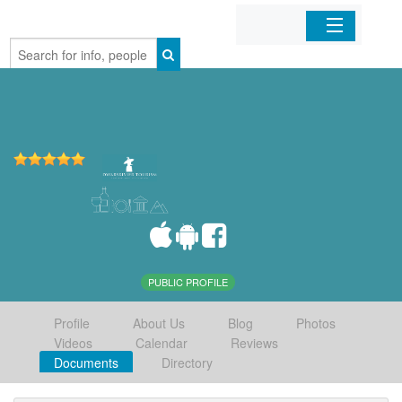
Home
Organizations
Businesses
Mobile Apps
Sign In
PUBLIC PROFILE
Profile
About Us
Blog
Photos
Videos
Calendar
Reviews
Documents
Directory