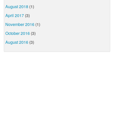
August 2018
(1)
April 2017
(3)
November 2016
(1)
October 2016
(3)
August 2016
(3)