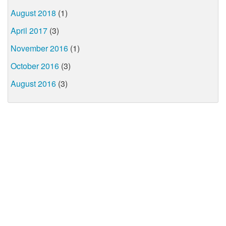
August 2018
(1)
April 2017
(3)
November 2016
(1)
October 2016
(3)
August 2016
(3)