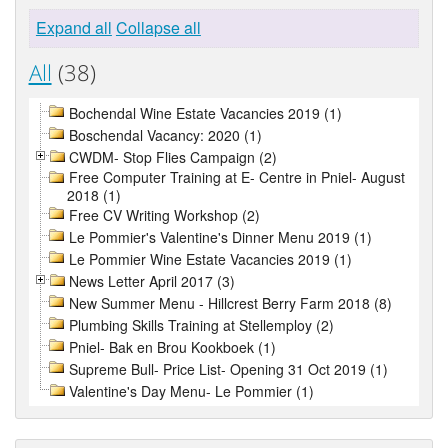
Expand all
Collapse all
All
(38)
Bochendal Wine Estate Vacancies 2019 (1)
Boschendal Vacancy: 2020 (1)
CWDM- Stop Flies Campaign (2)
Free Computer Training at E- Centre in Pniel- August
2018 (1)
Free CV Writing Workshop (2)
Le Pommier's Valentine's Dinner Menu 2019 (1)
Le Pommier Wine Estate Vacancies 2019 (1)
News Letter April 2017 (3)
New Summer Menu - Hillcrest Berry Farm 2018 (8)
Plumbing Skills Training at Stellemploy (2)
Pniel- Bak en Brou Kookboek (1)
Supreme Bull- Price List- Opening 31 Oct 2019 (1)
Valentine's Day Menu- Le Pommier (1)