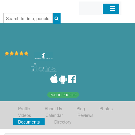
Home
Organizations
Businesses
Mobile Apps
Sign In
PUBLIC PROFILE
Profile
About Us
Blog
Photos
Videos
Calendar
Reviews
Documents
Directory