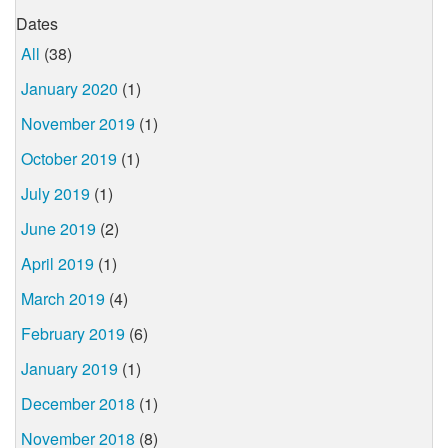
Dates
All
(38)
January 2020
(1)
November 2019
(1)
October 2019
(1)
July 2019
(1)
June 2019
(2)
April 2019
(1)
March 2019
(4)
February 2019
(6)
January 2019
(1)
December 2018
(1)
November 2018
(8)