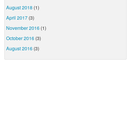
August 2018
(1)
April 2017
(3)
November 2016
(1)
October 2016
(3)
August 2016
(3)