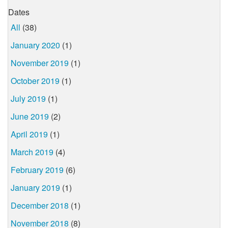
Dates
All
(38)
January 2020
(1)
November 2019
(1)
October 2019
(1)
July 2019
(1)
June 2019
(2)
April 2019
(1)
March 2019
(4)
February 2019
(6)
January 2019
(1)
December 2018
(1)
November 2018
(8)