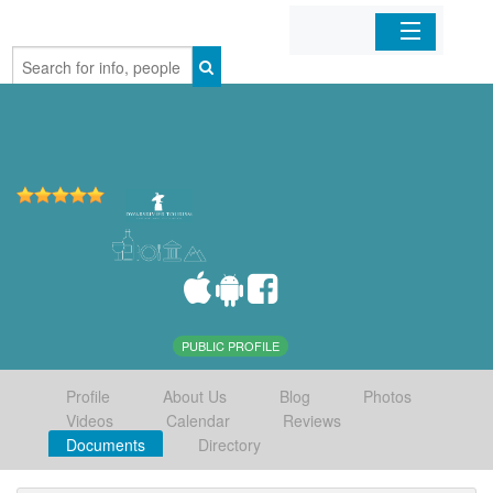
Home
Organizations
Businesses
Mobile Apps
Sign In
PUBLIC PROFILE
Profile
About Us
Blog
Photos
Videos
Calendar
Reviews
Documents
Directory