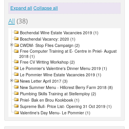
Expand all
Collapse all
All
(38)
Bochendal Wine Estate Vacancies 2019 (1)
Boschendal Vacancy: 2020 (1)
CWDM- Stop Flies Campaign (2)
Free Computer Training at E- Centre in Pniel- August
2018 (1)
Free CV Writing Workshop (2)
Le Pommier's Valentine's Dinner Menu 2019 (1)
Le Pommier Wine Estate Vacancies 2019 (1)
News Letter April 2017 (3)
New Summer Menu - Hillcrest Berry Farm 2018 (8)
Plumbing Skills Training at Stellemploy (2)
Pniel- Bak en Brou Kookboek (1)
Supreme Bull- Price List- Opening 31 Oct 2019 (1)
Valentine's Day Menu- Le Pommier (1)