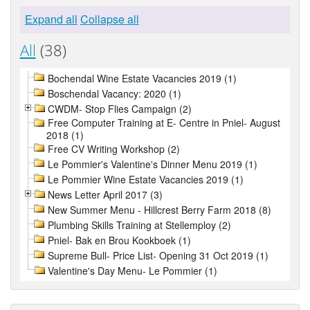
Expand all
Collapse all
All
(38)
Bochendal Wine Estate Vacancies 2019 (1)
Boschendal Vacancy: 2020 (1)
CWDM- Stop Flies Campaign (2)
Free Computer Training at E- Centre in Pniel- August
2018 (1)
Free CV Writing Workshop (2)
Le Pommier's Valentine's Dinner Menu 2019 (1)
Le Pommier Wine Estate Vacancies 2019 (1)
News Letter April 2017 (3)
New Summer Menu - Hillcrest Berry Farm 2018 (8)
Plumbing Skills Training at Stellemploy (2)
Pniel- Bak en Brou Kookboek (1)
Supreme Bull- Price List- Opening 31 Oct 2019 (1)
Valentine's Day Menu- Le Pommier (1)