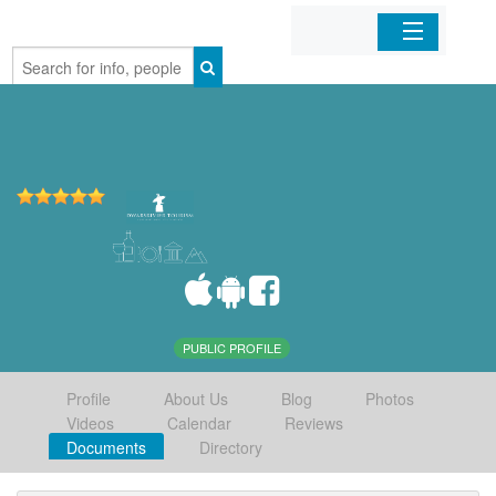
Home
Organizations
Businesses
Mobile Apps
Sign In
PUBLIC PROFILE
Profile
About Us
Blog
Photos
Videos
Calendar
Reviews
Documents
Directory