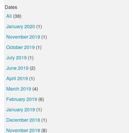
Dates
All
(38)
January 2020
(1)
November 2019
(1)
October 2019
(1)
July 2019
(1)
June 2019
(2)
April 2019
(1)
March 2019
(4)
February 2019
(6)
January 2019
(1)
December 2018
(1)
November 2018
(8)