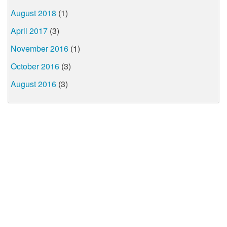
August 2018
(1)
April 2017
(3)
November 2016
(1)
October 2016
(3)
August 2016
(3)