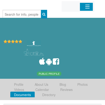
Home
Organizations
Businesses
Mobile Apps
Sign In
PUBLIC PROFILE
Profile
About Us
Blog
Photos
Videos
Calendar
Reviews
Documents
Directory