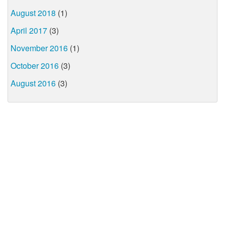
August 2018
(1)
April 2017
(3)
November 2016
(1)
October 2016
(3)
August 2016
(3)