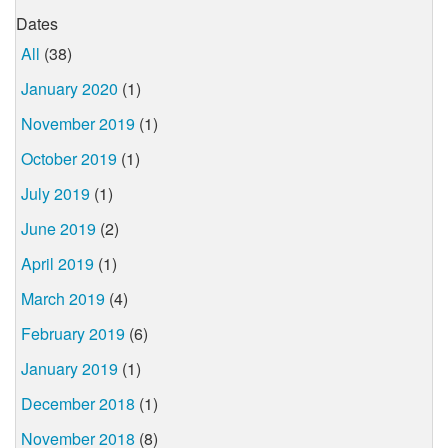
Dates
All
(38)
January 2020
(1)
November 2019
(1)
October 2019
(1)
July 2019
(1)
June 2019
(2)
April 2019
(1)
March 2019
(4)
February 2019
(6)
January 2019
(1)
December 2018
(1)
November 2018
(8)