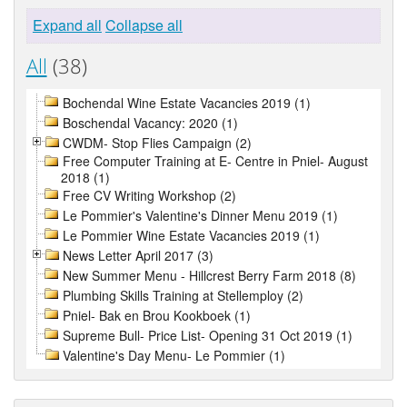
Expand all
Collapse all
All
(38)
Bochendal Wine Estate Vacancies 2019 (1)
Boschendal Vacancy: 2020 (1)
CWDM- Stop Flies Campaign (2)
Free Computer Training at E- Centre in Pniel- August
2018 (1)
Free CV Writing Workshop (2)
Le Pommier's Valentine's Dinner Menu 2019 (1)
Le Pommier Wine Estate Vacancies 2019 (1)
News Letter April 2017 (3)
New Summer Menu - Hillcrest Berry Farm 2018 (8)
Plumbing Skills Training at Stellemploy (2)
Pniel- Bak en Brou Kookboek (1)
Supreme Bull- Price List- Opening 31 Oct 2019 (1)
Valentine's Day Menu- Le Pommier (1)