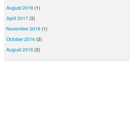
August 2018
(1)
April 2017
(3)
November 2016
(1)
October 2016
(3)
August 2016
(3)