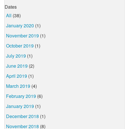
Dates
All
(38)
January 2020
(1)
November 2019
(1)
October 2019
(1)
July 2019
(1)
June 2019
(2)
April 2019
(1)
March 2019
(4)
February 2019
(6)
January 2019
(1)
December 2018
(1)
November 2018
(8)