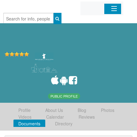
Home
Organizations
Businesses
Mobile Apps
Sign In
PUBLIC PROFILE
Profile
About Us
Blog
Photos
Videos
Calendar
Reviews
Documents
Directory