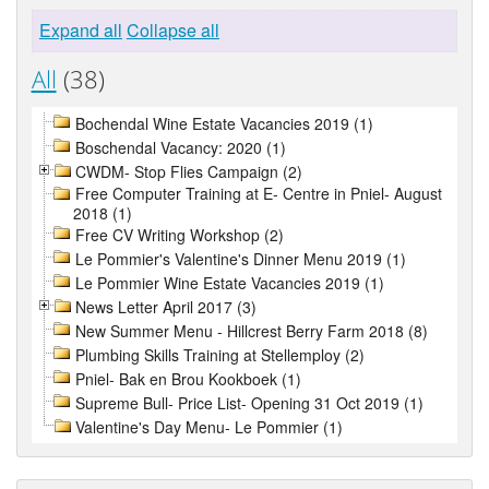
Expand all
Collapse all
All
(38)
Bochendal Wine Estate Vacancies 2019 (1)
Boschendal Vacancy: 2020 (1)
CWDM- Stop Flies Campaign (2)
Free Computer Training at E- Centre in Pniel- August
2018 (1)
Free CV Writing Workshop (2)
Le Pommier's Valentine's Dinner Menu 2019 (1)
Le Pommier Wine Estate Vacancies 2019 (1)
News Letter April 2017 (3)
New Summer Menu - Hillcrest Berry Farm 2018 (8)
Plumbing Skills Training at Stellemploy (2)
Pniel- Bak en Brou Kookboek (1)
Supreme Bull- Price List- Opening 31 Oct 2019 (1)
Valentine's Day Menu- Le Pommier (1)