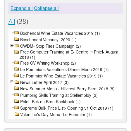
Expand all
Collapse all
All
(38)
Bochendal Wine Estate Vacancies 2019 (1)
Boschendal Vacancy: 2020 (1)
CWDM- Stop Flies Campaign (2)
Free Computer Training at E- Centre in Pniel- August
2018 (1)
Free CV Writing Workshop (2)
Le Pommier's Valentine's Dinner Menu 2019 (1)
Le Pommier Wine Estate Vacancies 2019 (1)
News Letter April 2017 (3)
New Summer Menu - Hillcrest Berry Farm 2018 (8)
Plumbing Skills Training at Stellemploy (2)
Pniel- Bak en Brou Kookboek (1)
Supreme Bull- Price List- Opening 31 Oct 2019 (1)
Valentine's Day Menu- Le Pommier (1)