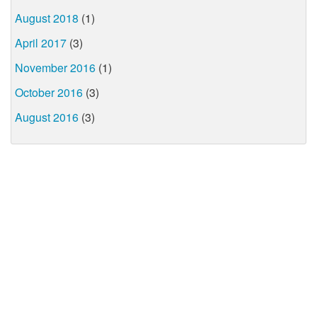
August 2018
(1)
April 2017
(3)
November 2016
(1)
October 2016
(3)
August 2016
(3)