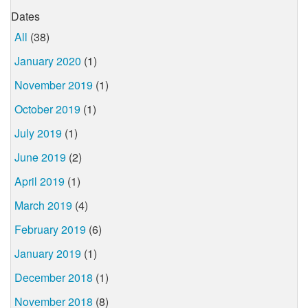
Dates
All
(38)
January 2020
(1)
November 2019
(1)
October 2019
(1)
July 2019
(1)
June 2019
(2)
April 2019
(1)
March 2019
(4)
February 2019
(6)
January 2019
(1)
December 2018
(1)
November 2018
(8)