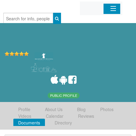
Home
Organizations
Businesses
Mobile Apps
Sign In
PUBLIC PROFILE
Profile
About Us
Blog
Photos
Videos
Calendar
Reviews
Documents
Directory