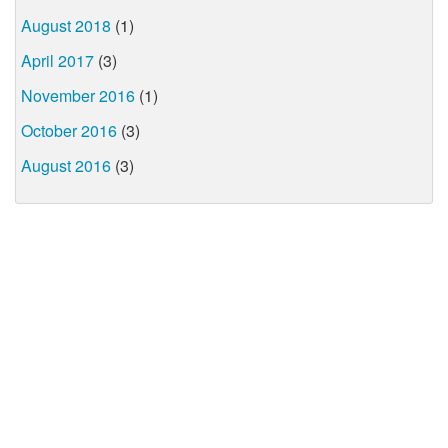
August 2018
(1)
April 2017
(3)
November 2016
(1)
October 2016
(3)
August 2016
(3)