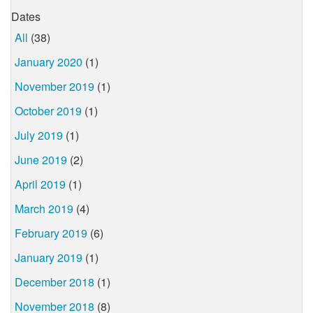
Dates
All
(38)
January 2020
(1)
November 2019
(1)
October 2019
(1)
July 2019
(1)
June 2019
(2)
April 2019
(1)
March 2019
(4)
February 2019
(6)
January 2019
(1)
December 2018
(1)
November 2018
(8)