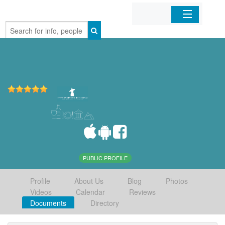
Home
Organizations
Businesses
Mobile Apps
Sign In
PUBLIC PROFILE
Profile
About Us
Blog
Photos
Videos
Calendar
Reviews
Documents
Directory