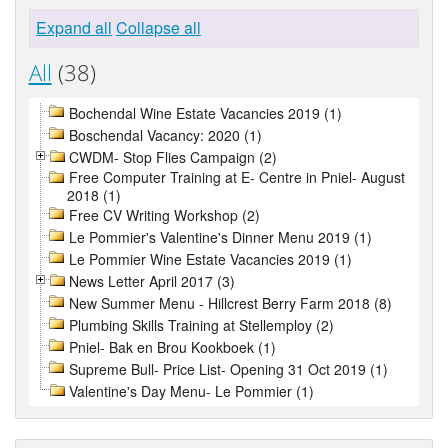
Expand all
Collapse all
All
(38)
Bochendal Wine Estate Vacancies 2019 (1)
Boschendal Vacancy: 2020 (1)
CWDM- Stop Flies Campaign (2)
Free Computer Training at E- Centre in Pniel- August
2018 (1)
Free CV Writing Workshop (2)
Le Pommier's Valentine's Dinner Menu 2019 (1)
Le Pommier Wine Estate Vacancies 2019 (1)
News Letter April 2017 (3)
New Summer Menu - Hillcrest Berry Farm 2018 (8)
Plumbing Skills Training at Stellemploy (2)
Pniel- Bak en Brou Kookboek (1)
Supreme Bull- Price List- Opening 31 Oct 2019 (1)
Valentine's Day Menu- Le Pommier (1)