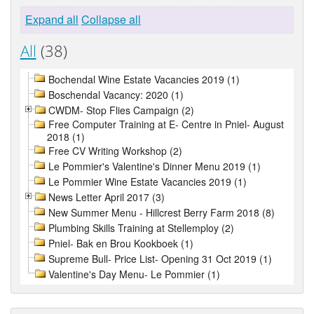
Expand all
Collapse all
All
(38)
Bochendal Wine Estate Vacancies 2019 (1)
Boschendal Vacancy: 2020 (1)
CWDM- Stop Flies Campaign (2)
Free Computer Training at E- Centre in Pniel- August
2018 (1)
Free CV Writing Workshop (2)
Le Pommier's Valentine's Dinner Menu 2019 (1)
Le Pommier Wine Estate Vacancies 2019 (1)
News Letter April 2017 (3)
New Summer Menu - Hillcrest Berry Farm 2018 (8)
Plumbing Skills Training at Stellemploy (2)
Pniel- Bak en Brou Kookboek (1)
Supreme Bull- Price List- Opening 31 Oct 2019 (1)
Valentine's Day Menu- Le Pommier (1)