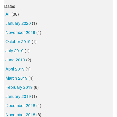
Dates
All
(38)
January 2020
(1)
November 2019
(1)
October 2019
(1)
July 2019
(1)
June 2019
(2)
April 2019
(1)
March 2019
(4)
February 2019
(6)
January 2019
(1)
December 2018
(1)
November 2018
(8)