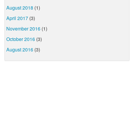
August 2018
(1)
April 2017
(3)
November 2016
(1)
October 2016
(3)
August 2016
(3)