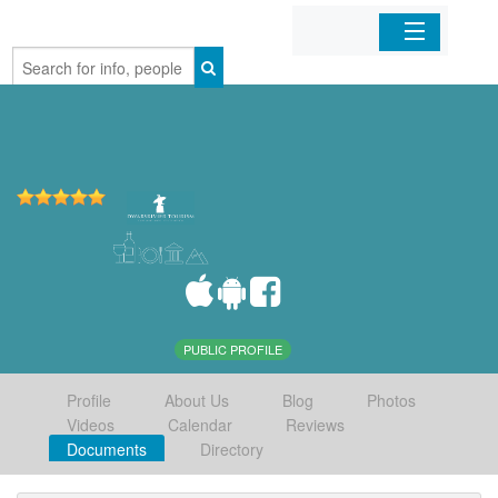
Home
Organizations
Businesses
Mobile Apps
Sign In
PUBLIC PROFILE
Profile
About Us
Blog
Photos
Videos
Calendar
Reviews
Documents
Directory